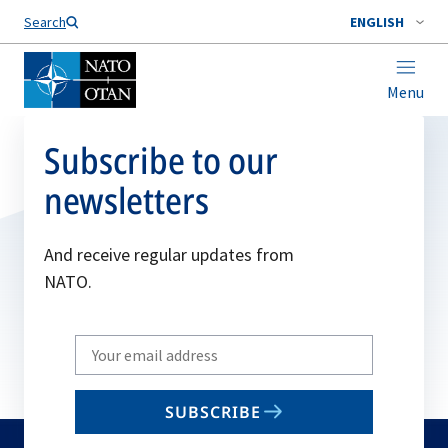
Search
ENGLISH
Menu
Subscribe to our
newsletters
And receive regular updates from
NATO.
Write
your
email
SUBSCRIBE
to
subscribe