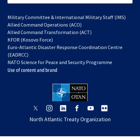
Military Committee & International Military Staff (IMS)
opens
Allied Command Operations (ACO)
in
opens
Allied Command Transformation (ACT)
opens
a
in
KFOR (Kosovo Force)
in
new
a
Euro-Atlantic Disaster Response Coordination Centre
a
tab
new
(EADRCC)
new
tab
NATO Science for Peace and Security Programme
tab
Use of content and brand
opens
opens
opens
opens
opens
opens
in
in
in
in
in
in
North Atlantic Treaty Organization
a
a
a
a
a
a
new
new
new
new
new
new
tab
tab
tab
tab
tab
tab