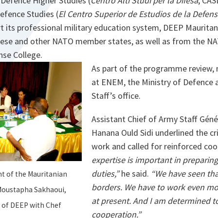
r Defence Higher Studies (
Centro Alti Studi per la Difesa
, CAS
efence Studies (
El Centro Superior de Estudios de la Defen
 its professional military education system, DEEP Mauritan
ese and other NATO member states, as well as from the NA
se College.
As part of the programme review,
at ENEM, the Ministry of Defence 
Staff’s office.
Assistant Chief of Army Staff Géné
Hanana Ould Sidi underlined the cri
work and called for reinforced co
expertise is important in preparing 
duties,”
he said.
“We have seen tha
 of the Mauritanian
borders. We have to work even mo
 Moustapha Sakhaoui,
at present. And I am determined to
 of DEEP with Chef
cooperation.”