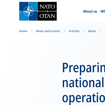
About us
Wh
Home
News and events
Articles
News
Preparin
national
operati