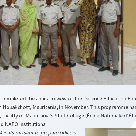
 completed the annual review of the Defence Education E
 Nouakchott, Mauritania, in November. This programme has
faculty of Mauritania's Staff College (École Nationale d’Éta
d NATO institutions.
n its mission to prepare officers