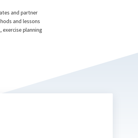
ates and partner
ethods and lessons
, exercise planning