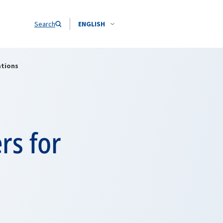
Search
ENGLISH
ations
rs for