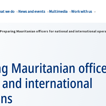
at we do
News and events
Multimedia
Work with us
Preparing Mauritanian officers for national and international oper
g Mauritanian office
 and international
ons