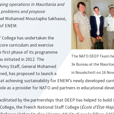
ing operations in Mauritania and
t problems and propose
nel Mohamed Moustapha Sakhaoui,
 of ENEM.
f College has undertaken the
core curriculum and exercise
 first phase of its programme
The NATO DEEP Team hel
 initiated in 2012. The
3e Bureau at the Maurita
 Army Staff, General Mohamed
in Nouakchott on 16 Nov
d, has proposed to launch a
at achieving sustainability for ENEM’s newly developed cur
 role as a provider for NATO and partners in educational dev
cilitated by the partnerships that DEEP has helped to build 
College, the French National Staff College (
École d'État-Maj