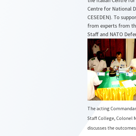
the Italian Centre fo
Centre for National D
CESEDEN). To support
from experts from th
Staff and NATO Defen
The acting Commandant
Staff College, Colonel
discusses the outcomes