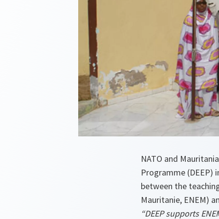
NATO and Mauritania
Programme (DEEP) in
between the teaching 
Mauritanie, ENEM) an
“DEEP supports ENEM i