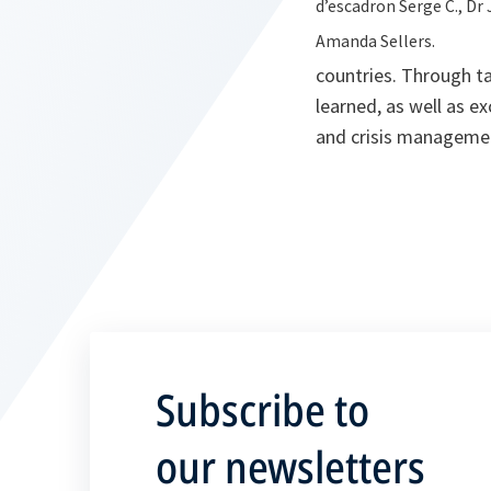
d’escadron Serge C., Dr 
Amanda Sellers.
countries. Through ta
learned, as well as e
and crisis manageme
Subscribe to
our newsletters