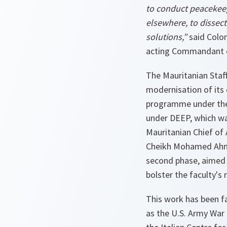
to conduct peacekeep
elsewhere, to dissec
solutions,”
said Colo
acting Commandant
The Mauritanian Staf
modernisation of its 
programme under the
under DEEP, which was
Mauritanian Chief of
Cheikh Mohamed Ahme
second phase, aimed 
bolster the faculty's
This work has been fa
as the U.S. Army War 