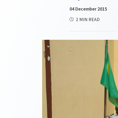
04 December 2015
2 MIN READ