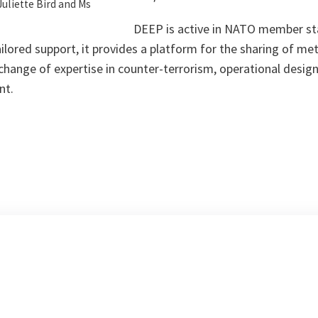
Juliette Bird and Ms
DEEP is active in NATO member st
ilored support, it provides a platform for the sharing of m
xchange of expertise in counter-terrorism, operational design
nt.