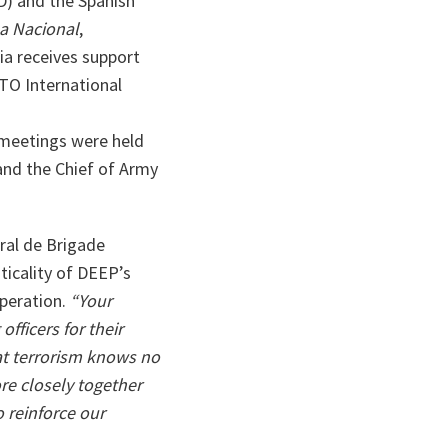
D) and the Spanish
sa Nacional
,
ia receives support
TO International
 meetings were held
and the Chief of Army
ral de Brigade
ticality of DEEP’s
operation.
“Your
officers for their
t terrorism knows no
re closely together
 reinforce our