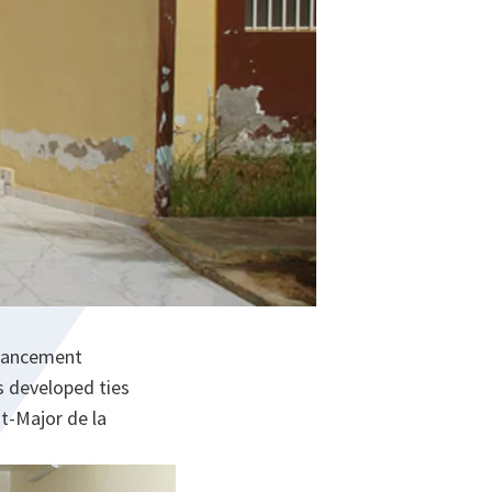
nhancement
 developed ties
t-Major de la