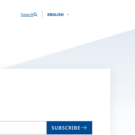
Search
ENGLISH
SUBSCRIBE