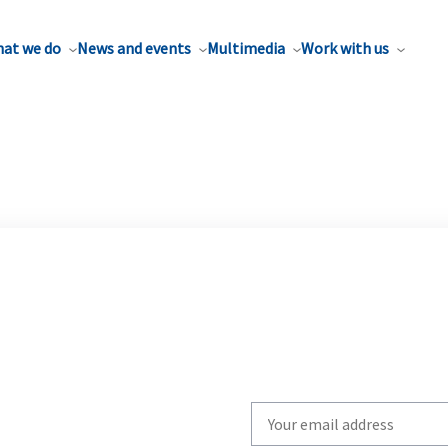
at we do
News and events
Multimedia
Work with us
Write
your