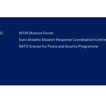
email
to
subscribe
opens
S)
KFOR (Kosovo Force)
in
Euro-Atlantic Disaster Response Coordination Centr
a
NATO Science for Peace and Security Programme
new
tab