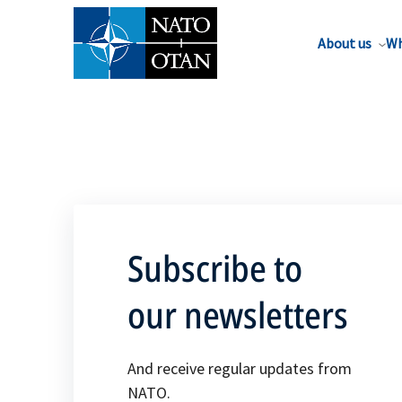
About us
Wh
Subscribe to
our newsletters
And receive regular updates from
NATO.