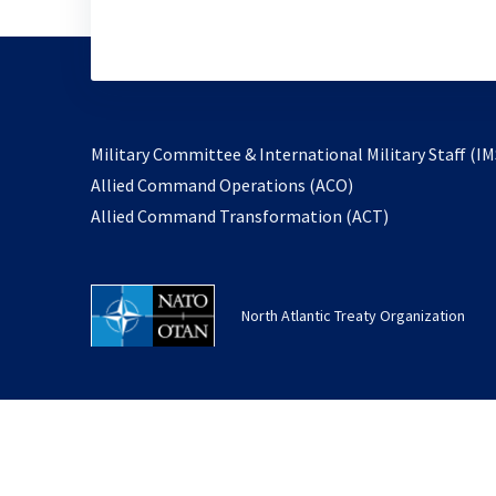
Military Committee & International Military Staff (IM
opens
Allied Command Operations (ACO)
in
opens
Allied Command Transformation (ACT)
a
in
new
a
tab
new
North Atlantic Treaty Organization
tab