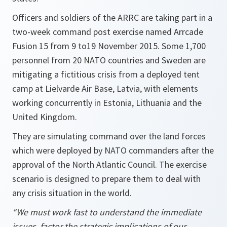
Officers and soldiers of the ARRC are taking part in a
two-week command post exercise named Arrcade
Fusion 15 from 9 to19 November 2015. Some 1,700
personnel from 20 NATO countries and Sweden are
mitigating a fictitious crisis from a deployed tent
camp at Lielvarde Air Base, Latvia, with elements
working concurrently in Estonia, Lithuania and the
United Kingdom.
They are simulating command over the land forces
which were deployed by NATO commanders after the
approval of the North Atlantic Council. The exercise
scenario is designed to prepare them to deal with
any crisis situation in the world.
“We must work fast to understand the immediate
issues, factor the strategic implications of our