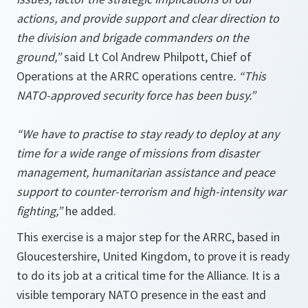
actions, and provide support and clear direction to
the division and brigade commanders on the
ground,”
said Lt Col Andrew Philpott, Chief of
Operations at the ARRC operations centre
. “
This
NATO-approved security force has been busy.”
“We have to practise to stay ready to deploy at any
time
for a wide range of missions from disaster
management, humanitarian assistance and peace
support to counter-terrorism and high-intensity war
fighting,”
he added.
This exercise is a major step for the ARRC, based in
Gloucestershire, United Kingdom, to prove it is ready
to do its job at a critical time for the Alliance. It is a
visible temporary NATO presence in the east and