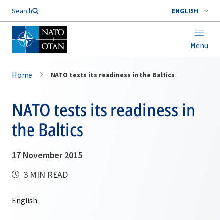
Search
ENGLISH
Menu
Home
NATO tests its readiness in the Baltics
NATO tests its readiness in
the Baltics
17 November 2015
3 MIN READ