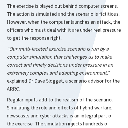
The exercise is played out behind computer screens.
The action is simulated and the scenario is fictitious.
However, when the computer launches an attack, the
officers who must deal with it are under real pressure
to get the response right.
“Our multi-faceted exercise scenario is run by a
computer simulation that challenges us to make
correct and timely decisions under pressure in an
extremely complex and adapting environment,”
explained Dr Dave Slogget, a scenario advisor for the
ARRC.
Regular inputs add to the realism of the scenario.
Simulating the role and effects of hybrid warfare,
newscasts and cyber attacks is an integral part of
the exercise. The simulation injects hundreds of