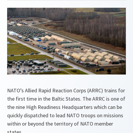
NATO’s Allied Rapid Reaction Corps (ARRC) trains for
the first time in the Baltic States. The ARRC is one of
the nine High Readiness Headquarters which can be
quickly dispatched to lead NATO troops on missions
within or beyond the territory of NATO member
states.