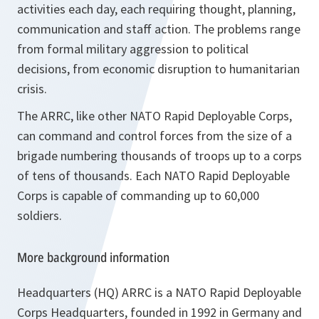
activities each day, each requiring thought, planning,
communication and staff action. The problems range
from formal military aggression to political
decisions, from economic disruption to humanitarian
crisis.
The ARRC, like other NATO Rapid Deployable Corps,
can command and control forces from the size of a
brigade numbering thousands of troops up to a corps
of tens of thousands. Each NATO Rapid Deployable
Corps is capable of commanding up to 60,000
soldiers.
More background information
Headquarters (HQ) ARRC is a NATO Rapid Deployable
Corps Headquarters, founded in 1992 in Germany and