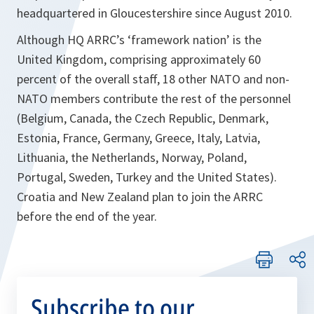
headquartered in Gloucestershire since August 2010.
Although HQ ARRC’s ‘framework nation’ is the
United Kingdom, comprising approximately 60
percent of the overall staff, 18 other NATO and non-
NATO members contribute the rest of the personnel
(Belgium, Canada, the Czech Republic, Denmark,
Estonia, France, Germany, Greece, Italy, Latvia,
Lithuania, the Netherlands, Norway, Poland,
Portugal, Sweden, Turkey and the United States).
Croatia and New Zealand plan to join the ARRC
before the end of the year.
Subscribe to our