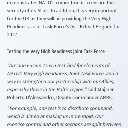
demonstrates NATO’s commitment to ensure the
security of its Allies. In addition, it is very important
for the UK as they will be providing the Very High
Readiness Joint Task Force’s (VJTF) lead Brigade for
2017.
Testing the Very High Readiness Joint Task Force
“Arrcade Fusion 15 is a test-bed for elements of
NATO’s
Very High Readiness Joint Task Force, and a
way to strengthen our partnership with our Allies,
especially those in the Baltic region,”
said Maj Gen
Roberto D’Alessandro, Deputy Commander ARRC.
“For example, one test is to distribute command,
which is aimed at making us more rapid. Our
exercise control and other sections are split between