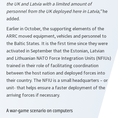
the UK and Latvia with a limited amount of
personnel from the UK deployed here in Latvia,”
he
added.
Earlier in October, the supporting elements of the
ARRC moved equipment, vehicles and personnel to
the Baltic States. It is the first time since they were
activated in September that the Estonian, Latvian
and Lithuanian NATO Force Integration Units (NFIUs)
trained in their role of facilitating coordination
between the host nation and deployed forces into
their country. The NFIU is a small headquarters – or
unit- that helps ensure a faster deployment of the
arriving forces if necessary.
A war-game scenario on computers