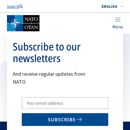
Search
ENGLISH
Menu
Subscribe to our
newsletters
And receive regular updates from
NATO.
Write
your
email
SUBSCRIBE
to
subscribe