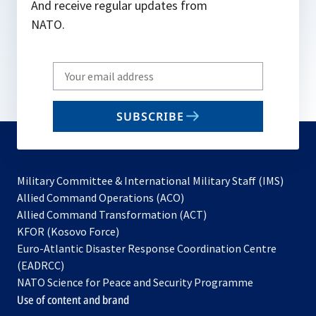
And receive regular updates from
NATO.
Write
your
email
SUBSCRIBE
to
subscribe
Military Committee & International Military Staff (IMS)
opens
Allied Command Operations (ACO)
in
opens
Allied Command Transformation (ACT)
opens
a
in
KFOR (Kosovo Force)
in
new
a
Euro-Atlantic Disaster Response Coordination Centre
a
tab
new
(EADRCC)
new
tab
NATO Science for Peace and Security Programme
tab
Use of content and brand