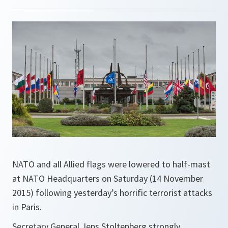
NATO and all Allied flags were lowered to half-mast
at NATO Headquarters on Saturday (14 November
2015) following yesterday’s horrific terrorist attacks
in Paris.
Secretary General Jens Stoltenberg strongly