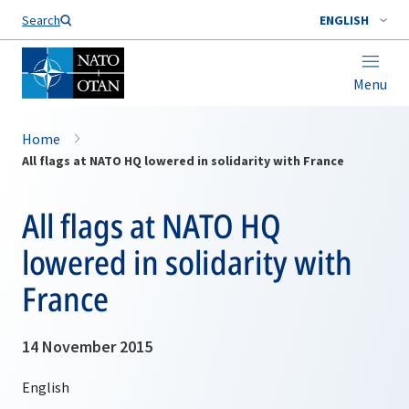
Search
ENGLISH
Menu
Home
All flags at NATO HQ lowered in solidarity with France
All flags at NATO HQ
lowered in solidarity with
France
14 November 2015