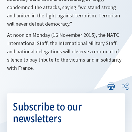
condemned the attacks, saying
“we stand strong
and united in the fight against terrorism. Terrorism
will never defeat democracy.”
At noon on Monday (16 November 2015), the NATO
International Staff, the International Military Staff,
and national delegations will observe a moment of
silence to pay tribute to the victims and in solidarity
with France.
Subscribe to our
newsletters