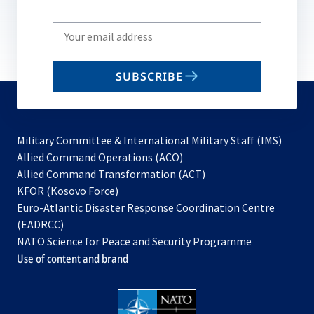
Write
your
email
SUBSCRIBE
to
subscribe
Military Committee & International Military Staff (IMS)
opens
Allied Command Operations (ACO)
in
opens
Allied Command Transformation (ACT)
opens
a
in
KFOR (Kosovo Force)
in
new
a
Euro-Atlantic Disaster Response Coordination Centre
a
tab
new
(EADRCC)
new
tab
NATO Science for Peace and Security Programme
tab
Use of content and brand