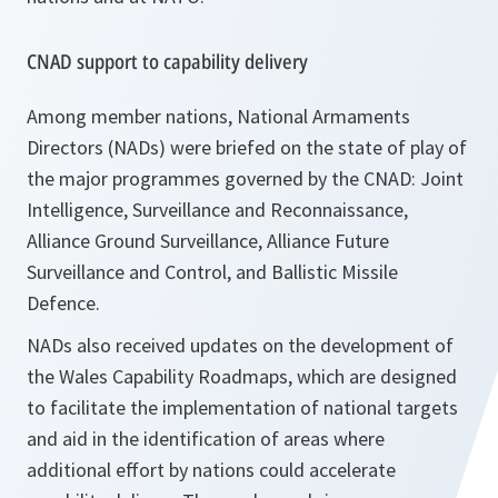
CNAD support to capability delivery
Among member nations, National Armaments
Directors (NADs) were briefed on the state of play of
the major programmes governed by the CNAD: Joint
Intelligence, Surveillance and Reconnaissance,
Alliance Ground Surveillance, Alliance Future
Surveillance and Control, and Ballistic Missile
Defence.
NADs also received updates on the development of
the Wales Capability Roadmaps, which are designed
to facilitate the implementation of national targets
and aid in the identification of areas where
additional effort by nations could accelerate