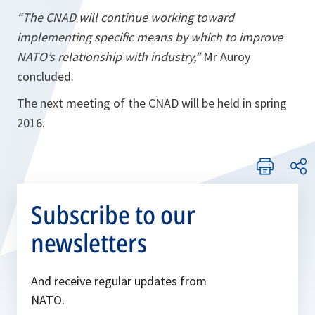
“The CNAD will continue working toward
implementing specific means by which to improve
NATO’s relationship with industry,”
Mr Auroy
concluded.
The next meeting of the CNAD will be held in spring
2016.
Subscribe to our
newsletters
And receive regular updates from
NATO.