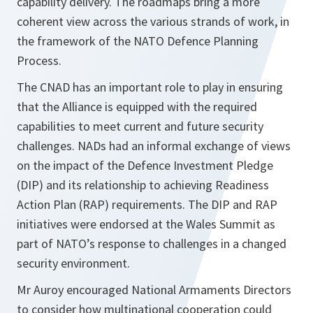
capability delivery. The roadmaps bring a more
coherent view across the various strands of work, in
the framework of the NATO Defence Planning
Process.
The CNAD has an important role to play in ensuring
that the Alliance is equipped with the required
capabilities to meet current and future security
challenges. NADs had an informal exchange of views
on the impact of the Defence Investment Pledge
(DIP) and its relationship to achieving Readiness
Action Plan (RAP) requirements. The DIP and RAP
initiatives were endorsed at the Wales Summit as
part of NATO’s response to challenges in a changed
security environment.
Mr Auroy encouraged National Armaments Directors
to consider how multinational cooperation could