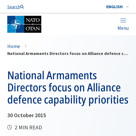
Search
ENGLISH
Menu
Home
National Armaments Directors focus on Alliance defence capability priorities
National Armaments
Directors focus on Alliance
defence capability priorities
30 October 2015
2 MIN READ