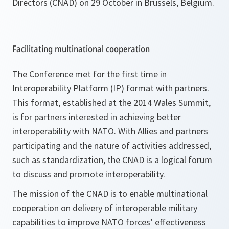
Directors (CNAD) on 29 October in Brussels, Belgium.
Facilitating multinational cooperation
The Conference met for the first time in
Interoperability Platform (IP) format with partners.
This format, established at the 2014 Wales Summit,
is for partners interested in achieving better
interoperability with NATO. With Allies and partners
participating and the nature of activities addressed,
such as standardization, the CNAD is a logical forum
to discuss and promote interoperability.
The mission of the CNAD is to enable multinational
cooperation on delivery of interoperable military
capabilities to improve NATO forces’ effectiveness