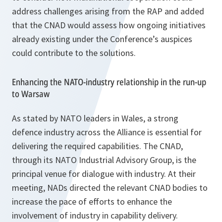
address challenges arising from the RAP and added
that the CNAD would assess how ongoing initiatives
already existing under the Conference’s auspices
could contribute to the solutions.
Enhancing the NATO-industry relationship in the run-up
to Warsaw
As stated by NATO leaders in Wales, a strong
defence industry across the Alliance is essential for
delivering the required capabilities. The CNAD,
through its NATO Industrial Advisory Group, is the
principal venue for dialogue with industry. At their
meeting, NADs directed the relevant CNAD bodies to
increase the pace of efforts to enhance the
involvement of industry in capability delivery.