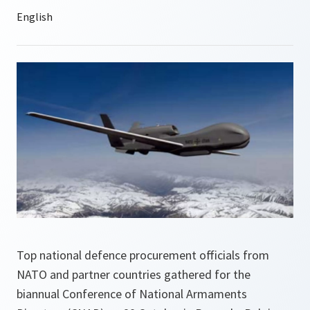
Top national defence procurement officials from
NATO and partner countries gathered for the
biannual Conference of National Armaments