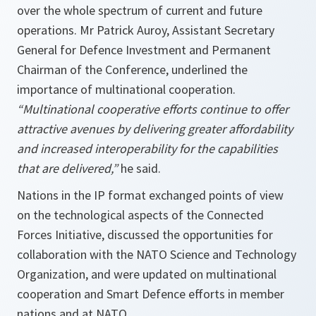
over the whole spectrum of current and future
operations. Mr Patrick Auroy, Assistant Secretary
General for Defence Investment and Permanent
Chairman of the Conference, underlined the
importance of multinational cooperation.
“Multinational cooperative efforts continue to offer
attractive avenues by delivering greater affordability
and increased interoperability for the capabilities
that are delivered,”
he said.
Nations in the IP format exchanged points of view
on the technological aspects of the Connected
Forces Initiative, discussed the opportunities for
collaboration with the NATO Science and Technology
Organization, and were updated on multinational
cooperation and Smart Defence efforts in member
nations and at NATO.