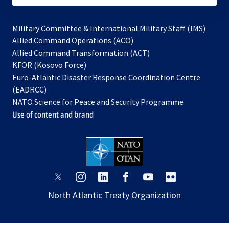
Military Committee & International Military Staff (IMS)
opens
Allied Command Operations (ACO)
in
opens
Allied Command Transformation (ACT)
opens
a
in
KFOR (Kosovo Force)
in
new
a
Euro-Atlantic Disaster Response Coordination Centre
a
tab
new
(EADRCC)
new
tab
NATO Science for Peace and Security Programme
tab
Use of content and brand
opens
opens
opens
opens
opens
opens
in
in
in
in
in
in
North Atlantic Treaty Organization
a
a
a
a
a
a
new
new
new
new
new
new
tab
tab
tab
tab
tab
tab