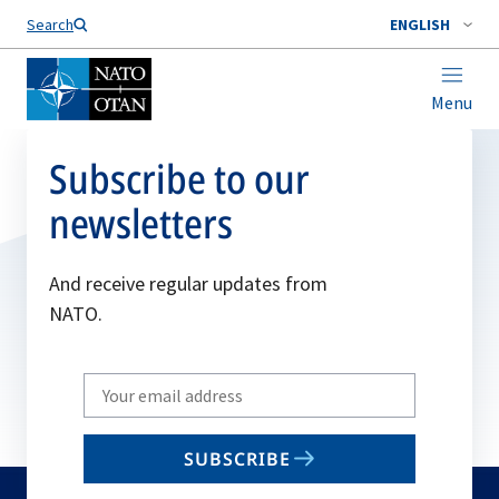
Search
ENGLISH
Menu
Subscribe to our
newsletters
And receive regular updates from
NATO.
Write
your
email
SUBSCRIBE
to
subscribe