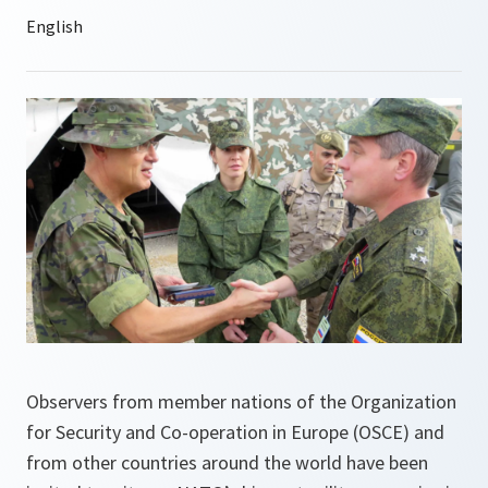
Observers from member nations of the Organization
for Security and Co-operation in Europe (OSCE) and
from other countries around the world have been