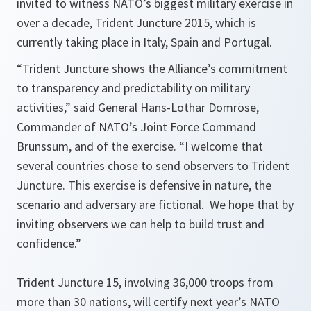
invited to witness NATO’s biggest military exercise in
over a decade, Trident Juncture 2015, which is
currently taking place in Italy, Spain and Portugal.
“
Trident Juncture shows the Alliance’s commitment
to transparency and predictability on military
activities
,” said General Hans-Lothar Domröse,
Commander of NATO’s Joint Force Command
Brunssum, and of the exercise. “
I welcome that
several countries chose to send observers to Trident
Juncture. This exercise is defensive in nature, the
scenario and adversary are fictional. We hope that by
inviting observers we can help to build trust and
confidence.
”
Trident Juncture 15, involving 36,000 troops from
more than 30 nations, will certify next year’s NATO