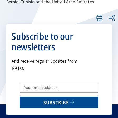
Serbia, Tunisia and the United Arab Emirates.
Subscribe to our
newsletters
And receive regular updates from
NATO.
Write
your
email
SUBSCRIBE
to
subscribe