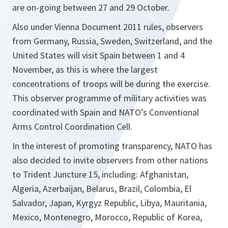
are on-going between 27 and 29 October.
Also under Vienna Document 2011 rules, observers
from Germany, Russia, Sweden, Switzerland, and the
United States will visit Spain between 1 and 4
November, as this is where the largest
concentrations of troops will be during the exercise.
This observer programme of military activities was
coordinated with Spain and NATO’s Conventional
Arms Control Coordination Cell.
In the interest of promoting transparency, NATO has
also decided to invite observers from other nations
to Trident Juncture 15, including: Afghanistan,
Algeria, Azerbaijan, Belarus, Brazil, Colombia, El
Salvador, Japan, Kyrgyz Republic, Libya, Mauritania,
Mexico, Montenegro, Morocco, Republic of Korea,