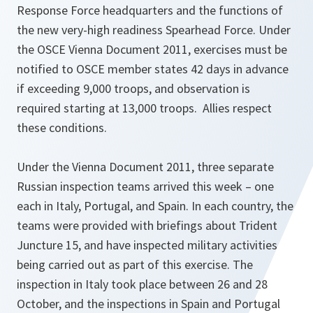
Response Force headquarters and the functions of
the new very-high readiness Spearhead Force. Under
the OSCE Vienna Document 2011, exercises must be
notified to OSCE member states 42 days in advance
if exceeding 9,000 troops, and observation is
required starting at 13,000 troops. Allies respect
these conditions.
Under the Vienna Document 2011, three separate
Russian inspection teams arrived this week – one
each in Italy, Portugal, and Spain. In each country, the
teams were provided with briefings about Trident
Juncture 15, and have inspected military activities
being carried out as part of this exercise. The
inspection in Italy took place between 26 and 28
October, and the inspections in Spain and Portugal