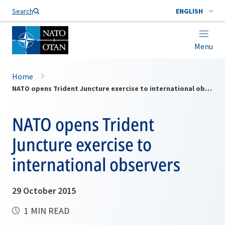
Search
ENGLISH
Menu
Home
NATO opens Trident Juncture exercise to international observers
NATO opens Trident
Juncture exercise to
international observers
29 October 2015
1 MIN READ