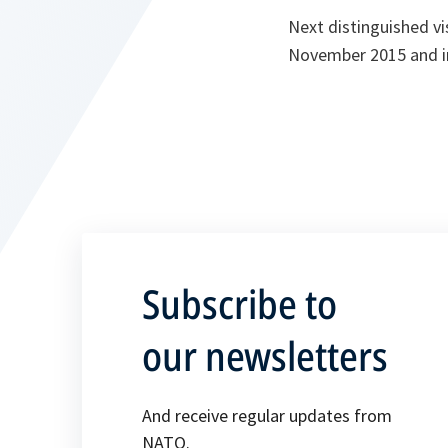
Next distinguished vi
November 2015 and in
Subscribe to
our newsletters
And receive regular updates from
NATO.