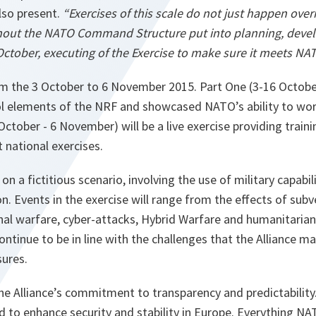
lso present.
“Exercises of this scale do not just happen ove
ughout the NATO Command Structure put into planning, devel
October, executing of the Exercise to make sure it meets NA
om the 3 October to 6 November 2015. Part One (3-16 Octobe
elements of the NRF and showcased NATO’s ability to work
October - 6 November) will be a live exercise providing train
t national exercises.
on a fictitious scenario, involving the use of military capabil
on. Events in the exercise will range from the effects of subv
al warfare, cyber-attacks, Hybrid Warfare and humanitarian 
ontinue to be in line with the challenges that the Alliance m
ures.
e Alliance’s commitment to transparency and predictability
d to enhance security and stability in Europe. Everything NA