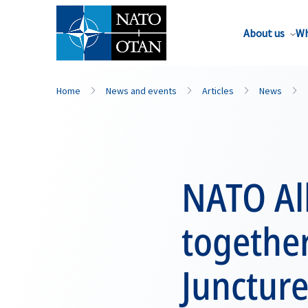
About us
Wh
Home
News and events
Articles
News
NATO All
together
Junctur