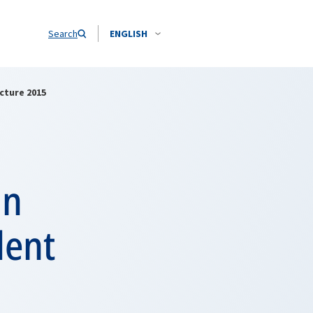
Search
ENGLISH
cture 2015
in
dent