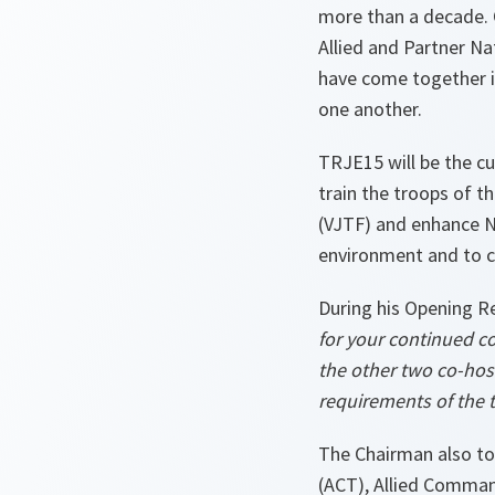
more than a decade. 
Allied and Partner N
have come together in
one another.
TRJE15 will be the c
train the troops of 
(VJTF) and enhance NA
environment and to c
During his Opening R
for your continued c
the other two co-hos
requirements of the t
The Chairman also to
(ACT), Allied Comma