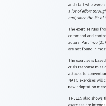
and staff who were a
a lot of effort thro
rd
and, since the 3
of 
The exercise runs fr
command and control 
actors. Part Two (21 
are not found in mos
The exercise is based 
crisis response missi
attacks to convention
NATO exercises will c
new adaptation meas
TRJE15 also shows th
exercises are intende