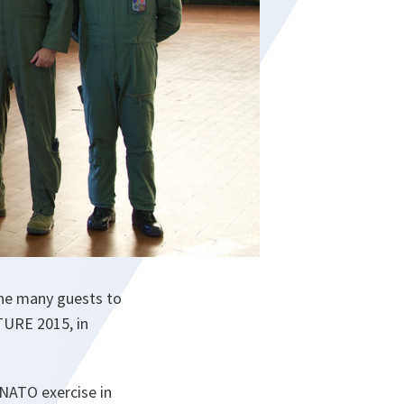
he many guests to
TURE 2015, in
NATO exercise in