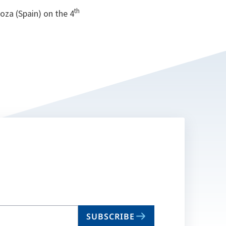
th
oza (Spain) on the 4
SUBSCRIBE