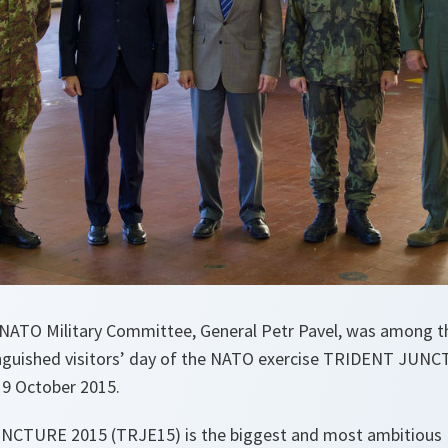
NATO Military Committee, General Petr Pavel, was among t
tinguished visitors’ day of the NATO exercise TRIDENT JUNC
 19 October 2015.
NCTURE 2015 (TRJE15) is the biggest and most ambitious 