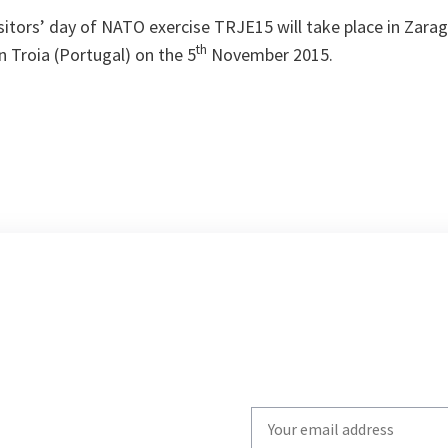
sitors’ day of NATO exercise TRJE15 will take place in Zarag
th
 Troia (Portugal) on the 5
November 2015.
Write
your