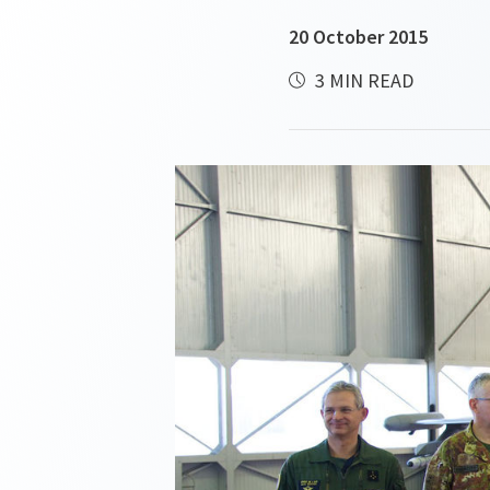
20 October 2015
3 MIN READ