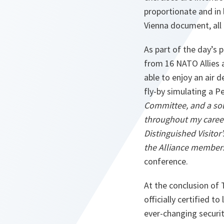
proportionate and in 
Vienna document, all 
As part of the day’s 
from 16 NATO Allies 
able to enjoy an air 
fly-by simulating a P
Committee, and a sol
throughout my career,
Distinguished Visito
the Alliance members 
conference.
At the conclusion of
officially certified 
ever-changing securi