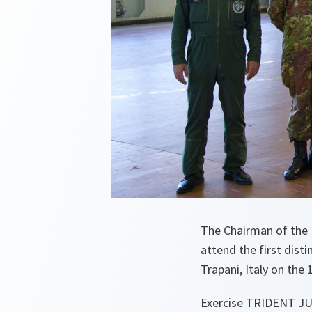
The Chairman of the 
attend the first dis
Trapani, Italy on the
Exercise TRIDENT JU