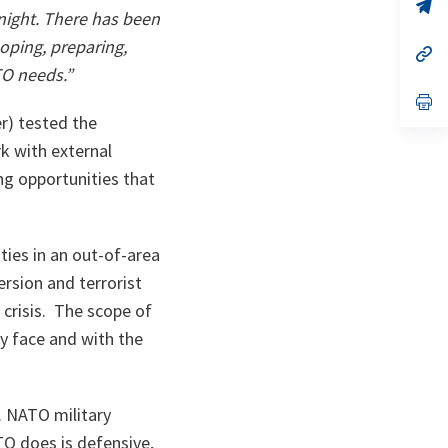
n
op
rnight. There has been
ta
in
a
oping, preparing,
n
op
ta
in
TO needs.”
a
n
op
ta
in
r) tested the
a
n
 with external
ta
ing opportunities that
ities in an out-of-area
ersion and terrorist
crisis. The scope of
ay face and with the
. NATO military
TO does is defensive,