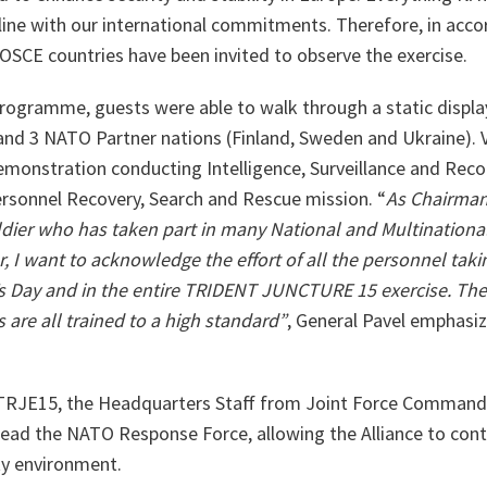
line with our international commitments. Therefore, in acco
OSCE countries have been invited to observe the exercise.
programme, guests were able to walk through a static display
and 3 NATO Partner nations (Finland, Sweden and Ukraine). V
demonstration conducting Intelligence, Surveillance and Reco
ersonnel Recovery, Search and Rescue mission. “
As Chairman
dier who has taken part in many National and Multinational
 I want to acknowledge the effort of all the personnel takin
r’s Day and in the entire TRIDENT JUNCTURE 15 exercise.
The
are all trained to a high standard”
, General Pavel emphasiz
 TRJE15, the Headquarters Staff from Joint Force Command
to lead the NATO Response Force, allowing the Alliance to con
ty environment.