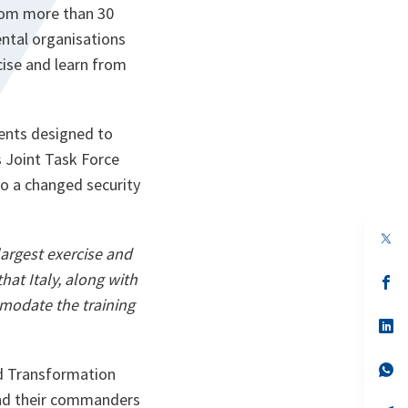
from more than 30
ntal organisations
cise and learn from
vents designed to
s Joint Task Force
to a changed security
op
in
largest exercise and
a
at Italy, along with
n
op
ta
in
modate the training
a
n
op
ta
in
a
n
op
nd Transformation
ta
in
a
nd their commanders