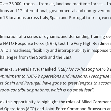
Over 36.000 troops – from air, land and maritime forces – 
ations and 12 International, governmental and non-governme
 16 locations across Italy, Spain and Portugal to train, exer
ulmination of a series of dynamic and demanding training e
the NATO Response Force (NRF), test the Very High Readines
TO’s readiness, flexibility and interoperability in response 
hallenges from the South and the East.
emarks, General Pavel thanked
“Italy for co-hosting NATO’s 
ommitment to NATO’s operations and missions. I recognise th
ts Spain and Portugal, have gone to great lengths to accom
roop-contributing nations, which is no small feat”.
ok this opportunity to highlight the roles of Allied Comma
nd Operations (ACO) and Joint Force Command Brunssum a