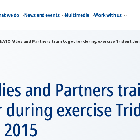
at we do
News and events
Multimedia
Work with us
NATO Allies and Partners train together during exercise Trident Jun
ies and Partners tra
 during exercise Tri
e 2015