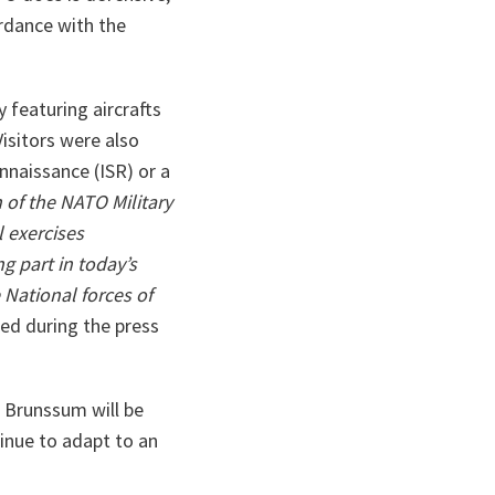
rdance with the
 featuring aircrafts
isitors were also
nnaissance (ISR) or a
 of the NATO Military
 exercises
g part in today’s
 National forces of
ed during the press
 Brunssum will be
tinue to adapt to an