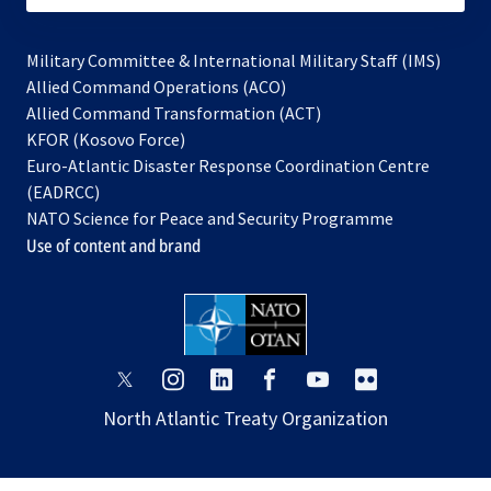
Military Committee & International Military Staff (IMS)
opens
Allied Command Operations (ACO)
in
opens
Allied Command Transformation (ACT)
opens
a
in
KFOR (Kosovo Force)
in
new
a
Euro-Atlantic Disaster Response Coordination Centre
a
tab
new
(EADRCC)
new
tab
NATO Science for Peace and Security Programme
tab
Use of content and brand
opens
opens
opens
opens
opens
opens
in
in
in
in
in
in
North Atlantic Treaty Organization
a
a
a
a
a
a
new
new
new
new
new
new
tab
tab
tab
tab
tab
tab