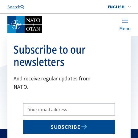
Search
ENGLISH
Menu
Subscribe to our
newsletters
And receive regular updates from
NATO.
Write
your
email
SUBSCRIBE
to
subscribe