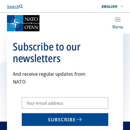
Search
ENGLISH
Menu
Subscribe to our
newsletters
And receive regular updates from
NATO.
Write
your
email
SUBSCRIBE
to
subscribe