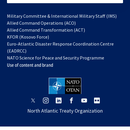
Military Committee & International Military Staff (IMS)
opens
Allied Command Operations (ACO)
in
opens
Allied Command Transformation (ACT)
opens
a
in
KFOR (Kosovo Force)
in
new
a
Euro-Atlantic Disaster Response Coordination Centre
a
tab
new
(EADRCC)
new
tab
NATO Science for Peace and Security Programme
tab
Use of content and brand
opens
opens
opens
opens
opens
opens
in
in
in
in
in
in
North Atlantic Treaty Organization
a
a
a
a
a
a
new
new
new
new
new
new
tab
tab
tab
tab
tab
tab