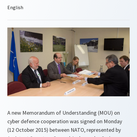
A new Memorandum of Understanding (MOU) on
cyber defence cooperation was signed on Monday
(12 October 2015) between NATO, represented by