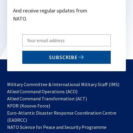
And receive regular updates from
NATO.
Write
your
email
SUBSCRIBE
to
subscribe
Military Committee & International Military Staff (IMS)
opens
Allied Command Operations (ACO)
in
opens
Allied Command Transformation (ACT)
opens
a
in
KFOR (Kosovo Force)
in
new
a
Euro-Atlantic Disaster Response Coordination Centre
a
tab
new
(EADRCC)
new
tab
NATO Science for Peace and Security Programme