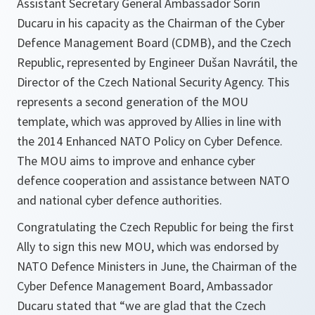
Assistant Secretary General Ambassador Sorin
Ducaru in his capacity as the Chairman of the Cyber
Defence Management Board (CDMB), and the Czech
Republic, represented by Engineer Dušan Navrátil, the
Director of the Czech National Security Agency. This
represents a second generation of the MOU
template, which was approved by Allies in line with
the 2014 Enhanced NATO Policy on Cyber Defence.
The MOU aims to improve and enhance cyber
defence cooperation and assistance between NATO
and national cyber defence authorities.
Congratulating the Czech Republic for being the first
Ally to sign this new MOU, which was endorsed by
NATO Defence Ministers in June, the Chairman of the
Cyber Defence Management Board, Ambassador
Ducaru stated that “
we are glad that the Czech