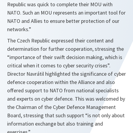
Republic was quick to complete their MOU with
NATO. Such an MOU represents an important tool for
NATO and Allies to ensure better protection of our
networks
.”
The Czech Republic expressed their content and
determination for further cooperation, stressing the
“
importance of their swift decision making, which is
critical when it comes to cyber security crises
”.
Director Navrátil highlighted the significance of cyber
defence cooperation within the Alliance and also
offered support to NATO from national specialists
and experts on cyber defence. This was welcomed by
the Chairman of the Cyber Defence Management
Board, stressing that such support “
is not only about
information exchange but also training and
exercises
.”