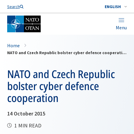
Search
ENGLISH
Menu
Home
NATO and Czech Republic bolster cyber defence cooperation
NATO and Czech Republic
bolster cyber defence
cooperation
14 October 2015
1 MIN READ