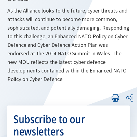
As the Alliance looks to the future, cyber threats and
attacks will continue to become more common,
sophisticated, and potentially damaging. Responding
to this challenge, an
Enhanced NATO Policy on Cyber
Defence
and
Cyber Defence Action Plan
was
endorsed at the 2014 NATO Summit in Wales. The
new MOU reflects the latest cyber defence
developments contained within the
Enhanced NATO
Policy on Cyber Defence.
Subscribe to our
newsletters