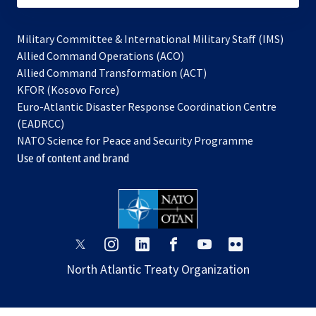
Military Committee & International Military Staff (IMS)
opens
Allied Command Operations (ACO)
in
opens
Allied Command Transformation (ACT)
opens
a
in
KFOR (Kosovo Force)
in
new
a
Euro-Atlantic Disaster Response Coordination Centre
a
tab
new
(EADRCC)
new
tab
NATO Science for Peace and Security Programme
tab
Use of content and brand
opens
opens
opens
opens
opens
opens
in
in
in
in
in
in
North Atlantic Treaty Organization
a
a
a
a
a
a
new
new
new
new
new
new
tab
tab
tab
tab
tab
tab