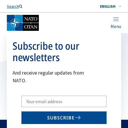
Search
ENGLISH
Menu
Subscribe to our
newsletters
And receive regular updates from
NATO.
Write
your
email
SUBSCRIBE
to
subscribe