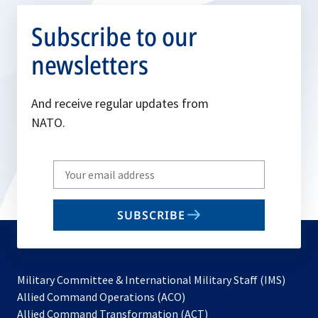
Subscribe to our
newsletters
And receive regular updates from
NATO.
Write
your
email
SUBSCRIBE
to
subscribe
Military Committee & International Military Staff (IMS)
opens
Allied Command Operations (ACO)
in
opens
Allied Command Transformation (ACT)