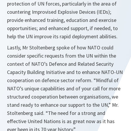
protection of UN forces, particularly in the area of
countering Improvised Explosive Devices (IEDs);
provide enhanced training, education and exercise
opportunities; and enhanced support, if needed, to
help the UN improve its rapid deployment abilities.
Lastly, Mr Stoltenberg spoke of how NATO could
consider specific requests from the UN within the
context of NATO’s Defence and Related Security
Capacity Building Initiative and to enhance NATO-UN
cooperation on defence sector reform.
“Mindful of
NATO’s unique capabilities and of your call for more
structured cooperation between organisations, we
stand ready to enhance our support to the UN,”
Mr.
Stoltenberg said.
“The need for a strong and
effective United Nations is as great now as it has
ever been in its 70 year history.”