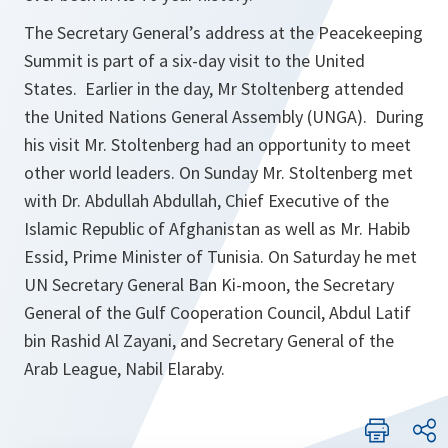
The Secretary General’s address at the Peacekeeping
Summit is part of a six-day visit to the United
States. Earlier in the day, Mr Stoltenberg attended
the United Nations General Assembly (UNGA). During
his visit Mr. Stoltenberg had an opportunity to meet
other world leaders. On Sunday Mr. Stoltenberg met
with Dr. Abdullah Abdullah, Chief Executive of the
Islamic Republic of Afghanistan as well as Mr. Habib
Essid, Prime Minister of Tunisia. On Saturday he met
UN Secretary General Ban Ki-moon, the Secretary
General of the Gulf Cooperation Council, Abdul Latif
bin Rashid Al Zayani, and Secretary General of the
Arab League, Nabil Elaraby.