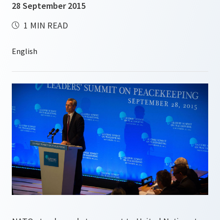
28 September 2015
1 MIN READ