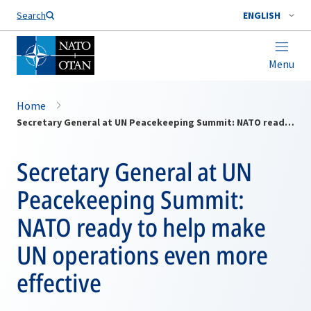
Search
ENGLISH
Menu
Home
Secretary General at UN Peacekeeping Summit: NATO ready to help make UN operations even more effective
Secretary General at UN
Peacekeeping Summit:
NATO ready to help make
UN operations even more
effective