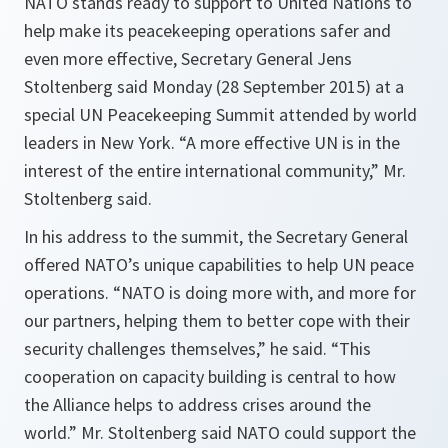
NATO stands ready to support to United Nations to
help make its peacekeeping operations safer and
even more effective, Secretary General Jens
Stoltenberg said Monday (28 September 2015) at a
special UN Peacekeeping Summit attended by world
leaders in New York. “A more effective UN is in the
interest of the entire international community,” Mr.
Stoltenberg said.
In his address to the summit, the Secretary General
offered NATO’s unique capabilities to help UN peace
operations.
“NATO is doing more with, and more for
our partners, helping them to better cope with their
security challenges themselves,”
he said.
“This
cooperation on capacity building is central to how
the Alliance helps to address crises around the
world.”
Mr. Stoltenberg said NATO could support the