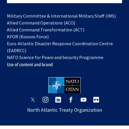
Military Committee & International Military Staff (IMS)
opens
Allied Command Operations (ACO)
in
opens
Allied Command Transformation (ACT)
opens
a
in
KFOR (Kosovo Force)
in
new
a
Euro-Atlantic Disaster Response Coordination Centre
a
tab
new
(EADRCC)
new
tab
NATO Science for Peace and Security Programme
tab
Use of content and brand
opens
opens
opens
opens
opens
opens
in
in
in
in
in
in
North Atlantic Treaty Organization
a
a
a
a
a
a
new
new
new
new
new
new
tab
tab
tab
tab
tab
tab