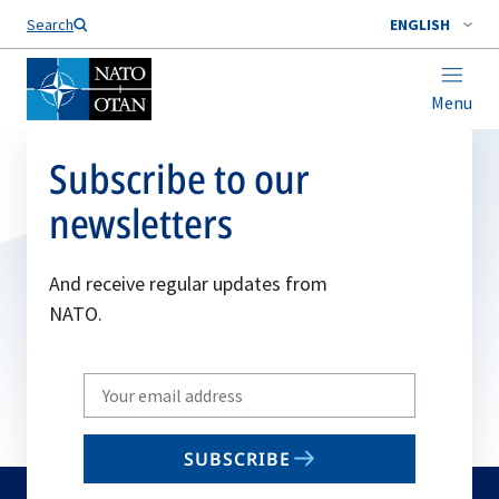
Search
ENGLISH
Menu
Subscribe to our
newsletters
And receive regular updates from
NATO.
Write
your
email
SUBSCRIBE
to
subscribe