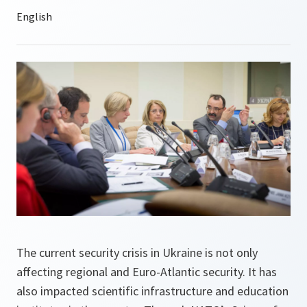
The current security crisis in Ukraine is not only
affecting regional and Euro-Atlantic security. It has
also impacted scientific infrastructure and education