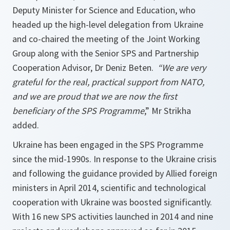
Deputy Minister for Science and Education, who
headed up the high-level delegation from Ukraine
and co-chaired the meeting of the Joint Working
Group along with the Senior SPS and Partnership
Cooperation Advisor, Dr Deniz Beten.
“We are very
grateful for the real, practical support from NATO,
and we are proud that we are now the first
beneficiary of the SPS Programme
,” Mr Strikha
added.
Ukraine has been engaged in the SPS Programme
since the mid-1990s. In response to the Ukraine crisis
and following the guidance provided by Allied foreign
ministers in April 2014, scientific and technological
cooperation with Ukraine was boosted significantly.
With 16 new SPS activities launched in 2014 and nine