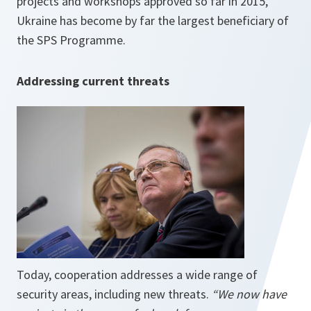
projects and workshops approved so far in 2015,
Ukraine has become by far the largest beneficiary of
the SPS Programme.
Addressing current threats
Today, cooperation addresses a wide range of
security areas, including new threats.
“We now have