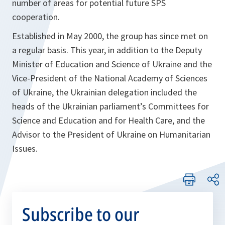
number of areas for potential future SPS
cooperation.
Established in May 2000, the group has since met on
a regular basis. This year, in addition to the Deputy
Minister of Education and Science of Ukraine and the
Vice-President of the National Academy of Sciences
of Ukraine, the Ukrainian delegation included the
heads of the Ukrainian parliament’s Committees for
Science and Education and for Health Care, and the
Advisor to the President of Ukraine on Humanitarian
Issues.
Subscribe to our