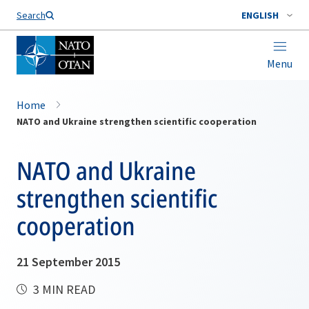
Search
ENGLISH
Menu
Home
NATO and Ukraine strengthen scientific cooperation
NATO and Ukraine
strengthen scientific
cooperation
21 September 2015
3 MIN READ