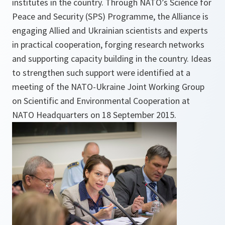
institutes in the country. Through NATO’s Science for
Peace and Security (SPS) Programme, the Alliance is
engaging Allied and Ukrainian scientists and experts
in practical cooperation, forging research networks
and supporting capacity building in the country. Ideas
to strengthen such support were identified at a
meeting of the NATO-Ukraine Joint Working Group
on Scientific and Environmental Cooperation at
NATO Headquarters on 18 September 2015.