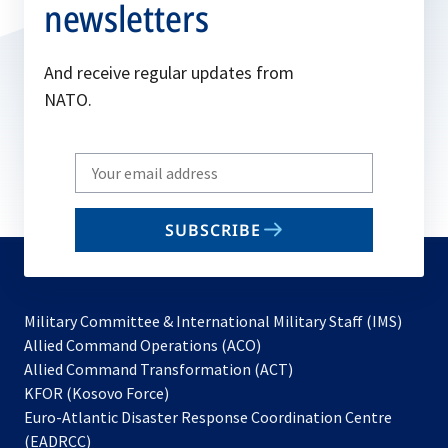
newsletters
And receive regular updates from
NATO.
Write
your
email
SUBSCRIBE
to
subscribe
Military Committee & International Military Staff (IMS)
opens
Allied Command Operations (ACO)
in
opens
Allied Command Transformation (ACT)
opens
a
in
KFOR (Kosovo Force)
in
new
a
Euro-Atlantic Disaster Response Coordination Centre
a
tab
new
(EADRCC)