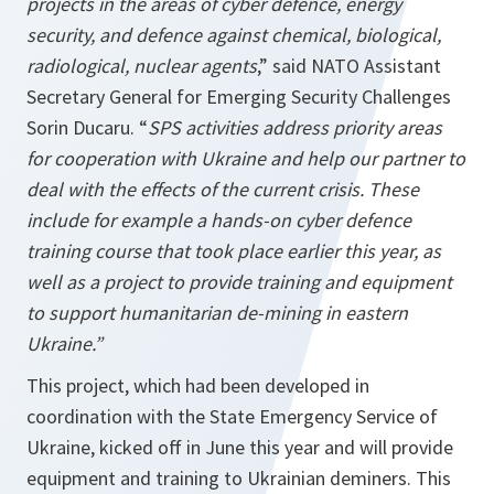
projects in the areas of cyber defence, energy
security, and defence against chemical, biological,
radiological, nuclear agents
,” said NATO Assistant
Secretary General for Emerging Security Challenges
Sorin Ducaru. “
SPS activities address priority areas
for cooperation with Ukraine and help our partner to
deal with the effects of the current crisis. These
include for
example a hands-on cyber defence
training course that took place earlier this year, as
well as a project to provide training and equipment
to support humanitarian de-mining in eastern
Ukraine.”
This project, which had been developed in
coordination with the State Emergency Service of
Ukraine, kicked off in June this year and will provide
equipment and training to Ukrainian deminers. This