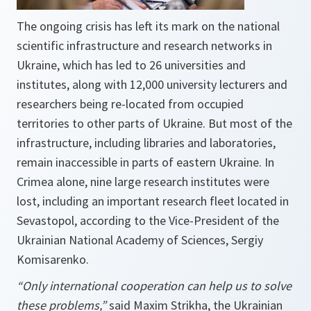
The ongoing crisis has left its mark on the national
scientific infrastructure and research networks in
Ukraine, which has led to 26 universities and
institutes, along with 12,000 university lecturers and
researchers being re-located from occupied
territories to other parts of Ukraine. But most of the
infrastructure, including libraries and laboratories,
remain inaccessible in parts of eastern Ukraine. In
Crimea alone, nine large research institutes were
lost, including an important research fleet located in
Sevastopol, according to the Vice-President of the
Ukrainian National Academy of Sciences, Sergiy
Komisarenko.
“Only international cooperation can help us to solve
these problems,”
said Maxim Strikha, the Ukrainian