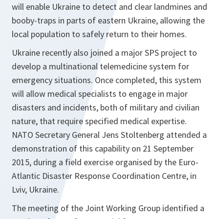
will enable Ukraine to detect and clear landmines and
booby-traps in parts of eastern Ukraine, allowing the
local population to safely return to their homes.
Ukraine recently also joined a major SPS project to
develop a multinational telemedicine system for
emergency situations. Once completed, this system
will allow medical specialists to engage in major
disasters and incidents, both of military and civilian
nature, that require specified medical expertise.
NATO Secretary General Jens Stoltenberg attended a
demonstration of this capability on 21 September
2015, during a field exercise organised by the Euro-
Atlantic Disaster Response Coordination Centre, in
Lviv, Ukraine.
The meeting of the Joint Working Group identified a