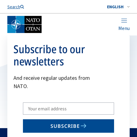
Search
ENGLISH
Menu
Subscribe to our
newsletters
And receive regular updates from
NATO.
Write
your
email
SUBSCRIBE
to
subscribe