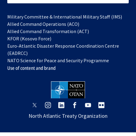
Military Committee & International Military Staff (IMS)
opens
Allied Command Operations (ACO)
in
opens
Allied Command Transformation (ACT)
opens
a
in
KFOR (Kosovo Force)
in
new
a
Euro-Atlantic Disaster Response Coordination Centre
a
tab
new
(EADRCC)
new
tab
NATO Science for Peace and Security Programme
tab
Use of content and brand
opens
opens
opens
opens
opens
opens
in
in
in
in
in
in
North Atlantic Treaty Organization
a
a
a
a
a
a
new
new
new
new
new
new
tab
tab
tab
tab
tab
tab