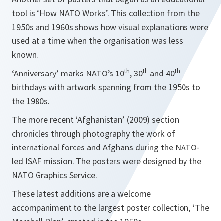
tool is ‘How NATO Works’. This collection from the
1950s and 1960s shows how visual explanations were
used at a time when the organisation was less
known.
th
th
th
‘Anniversary’ marks NATO’s 10
, 30
and 40
birthdays with artwork spanning from the 1950s to
the 1980s.
The more recent ‘Afghanistan’ (2009) section
chronicles through photography the work of
international forces and Afghans during the NATO-
led ISAF mission. The posters were designed by the
NATO Graphics Service.
These latest additions are a welcome
accompaniment to the largest poster collection, ‘The