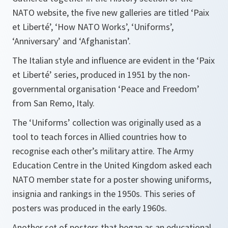
NATO website, the five new galleries are titled ‘Paix
et Liberté’, ‘How NATO Works’, ‘Uniforms’,
‘Anniversary’ and ‘Afghanistan’.
The Italian style and influence are evident in the ‘Paix
et Liberté’ series, produced in 1951 by the non-
governmental organisation ‘Peace and Freedom’
from San Remo, Italy.
The ‘Uniforms’ collection was originally used as a
tool to teach forces in Allied countries how to
recognise each other’s military attire. The Army
Education Centre in the United Kingdom asked each
NATO member state for a poster showing uniforms,
insignia and rankings in the 1950s. This series of
posters was produced in the early 1960s.
Another set of posters that began as an educational