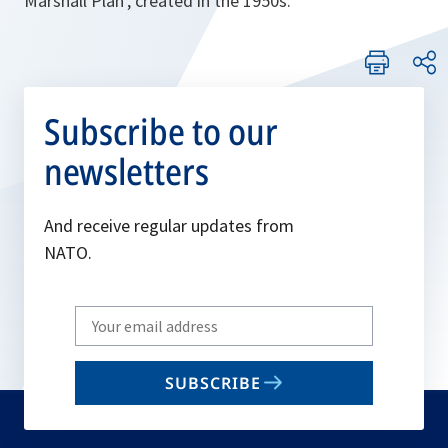
Marshall Plan’, created in the 1950s.
Subscribe to our
newsletters
And receive regular updates from
NATO.
Write
your
email
SUBSCRIBE
to
subscribe