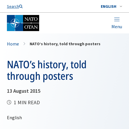
Search
ENGLISH
Menu
Home
NATO’s history, told through posters
NATO’s history, told
through posters
13 August 2015
1 MIN READ