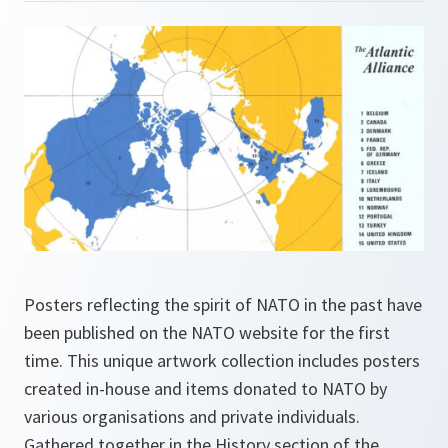
Posters reflecting the spirit of NATO in the past have
been published on the NATO website for the first
time. This unique artwork collection includes posters
created in-house and items donated to NATO by
various organisations and private individuals.
Gathered together in the History section of the