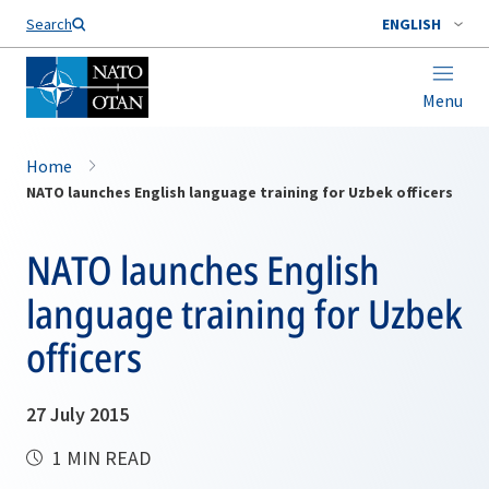
Search
ENGLISH
Menu
Home
NATO launches English language training for Uzbek officers
NATO launches English
language training for Uzbek
officers
27 July 2015
1 MIN READ