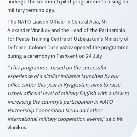
undergo the six-month pilot programme focusing on
military terminology.
The NATO Liaison Officer in Central Asia, Mr
Alexander Vinnikov and the Head of the Partnership
for Peace Training Centre of Uzbekistan’s Ministry of
Defence, Colonel Dusniyazov opened the programme
during a ceremony in Tashkent on 24 July.
“
This programme, based on the successful
experience of a similar initiative launched by our
office earlier this year in Kyrgyzstan, aims to raise
Uzbek officers' level of military English with a view to
increasing the country’s participation in NATO
Partnership Cooperation Menu and other
international military cooperation events
,” said Mr
Vinnikov.