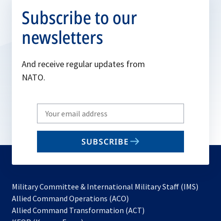
Subscribe to our
newsletters
And receive regular updates from
NATO.
Write
your
email
SUBSCRIBE
to
subscribe
Military Committee & International Military Staff (IMS)
opens
Allied Command Operations (ACO)
in
opens
Allied Command Transformation (ACT)