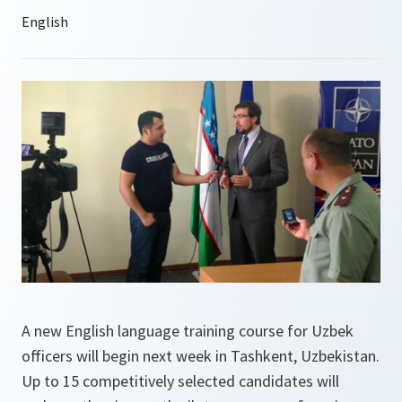
A new English language training course for Uzbek
officers will begin next week in Tashkent, Uzbekistan.
Up to 15 competitively selected candidates will