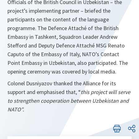
Officials of the British Council in Uzbekistan – the
project’s implementing partner – briefed the
participants on the content of the language
programme. The Defence Attaché of the British
Embassy in Tashkent, Squadron Leader Andrew
Stefford and Deputy Defence Attaché MSG Renato
Caputo of the Embassy of Italy, NATO’s Contact
Point Embassy in Uzbekistan, also participated. The
opening ceremony was covered by local media.
Colonel Dusniyazov thanked the Alliance for its
support and emphasised that, “
this project will serve
to strengthen cooperation between Uzbekistan and
NATO”.