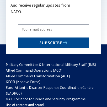
And receive regular updates from
NATO.
Write
your
email
SUBSCRIBE
to
subscribe
Military Committee & International Military Staff (IMS)
opens
Allied Command Operations (ACO)
in
opens
Allied Command Transformation (ACT)
opens
a
in
KFOR (Kosovo Force)
in
new
a
Euro-Atlantic Disaster Response Coordination Centre
a
tab
new
(EADRCC)
new
tab
NATO Science for Peace and Security Programme
tab
Use of content and brand