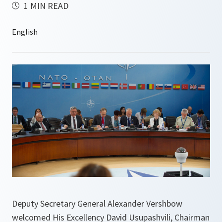
1 MIN READ
Deputy Secretary General Alexander Vershbow
welcomed His Excellency David Usupashvili, Chairman