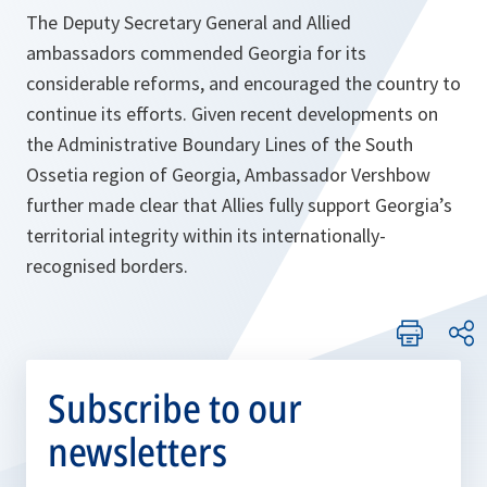
The Deputy Secretary General and Allied
ambassadors commended Georgia for its
considerable reforms, and encouraged the country to
continue its efforts. Given recent developments on
the Administrative Boundary Lines of the South
Ossetia region of Georgia, Ambassador Vershbow
further made clear that Allies fully support Georgia’s
territorial integrity within its internationally-
recognised borders.
Subscribe to our
newsletters