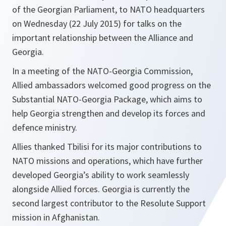
of the Georgian Parliament, to NATO headquarters
on Wednesday (22 July 2015) for talks on the
important relationship between the Alliance and
Georgia.
In a meeting of the NATO-Georgia Commission,
Allied ambassadors welcomed good progress on the
Substantial NATO-Georgia Package, which aims to
help Georgia strengthen and develop its forces and
defence ministry.
Allies thanked Tbilisi for its major contributions to
NATO missions and operations, which have further
developed Georgia’s ability to work seamlessly
alongside Allied forces. Georgia is currently the
second largest contributor to the Resolute Support
mission in Afghanistan.