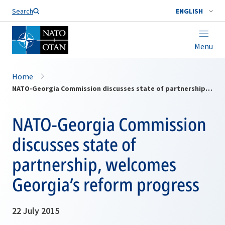
Search
ENGLISH
Menu
Home
NATO-Georgia Commission discusses state of partnership, welcomes Georgia’s reform progress
NATO-Georgia Commission
discusses state of
partnership, welcomes
Georgia’s reform progress
22 July 2015