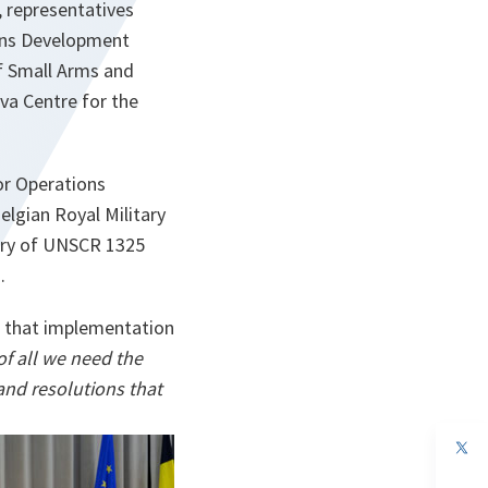
 representatives
ions Development
f Small Arms and
va Centre for the
or Operations
lgian Royal Military
ry of UNSCR 1325
.
id that implementation
of all we need the
and resolutions that
op
in
a