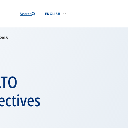
Search
ENGLISH
2015
ATO
ctives