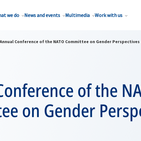
at we do
News and events
Multimedia
Work with us
Annual Conference of the NATO Committee on Gender Perspectives 
Conference of the N
ee on Gender Perspe