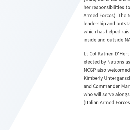
her responsibilities 
Armed Forces). The N
leadership and outst
which has helped rais
inside and outside N
Lt Col Katrien D’Her
elected by Nations a
NCGP also welcomed 
Kimberly Untergansc
and Commander Mary
who will serve alongs
(Italian Armed Forces