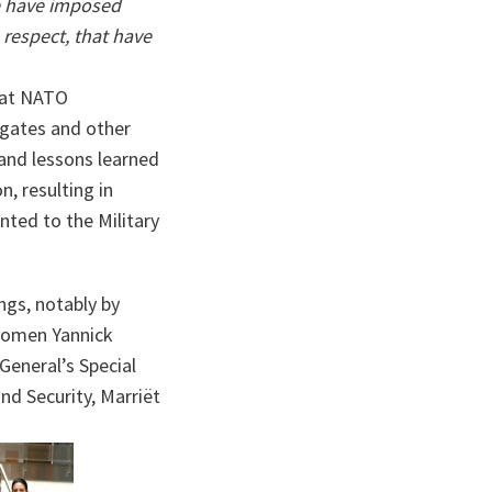
e have imposed
 respect, that have
 at NATO
egates and other
 and lessons learned
, resulting in
ted to the Military
ings, notably by
Women Yannick
eneral’s Special
d Security, Marriët