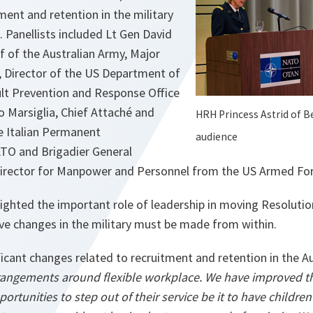
ment and retention in the military
. Panellists included Lt Gen David
f of the Australian Army, Major
, Director of the US Department of
lt Prevention and Response Office
o Marsiglia, Chief Attaché and
HRH Princess Astrid of B
he Italian Permanent
audience
TO and Brigadier General
irector for Manpower and Personnel from the US Armed For
lighted the important role of leadership in moving Resoluti
ve changes in the military must be made from within.
icant changes related to recruitment and retention in the A
rangements around flexible workplace. We have improved
ortunities to step out of their service be it to have childre