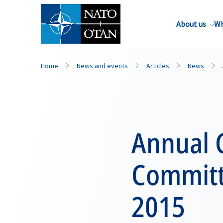
About us
Wh
Home
News and events
Articles
News
Annual 
Committ
2015