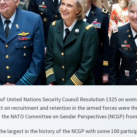
 of United Nations Security Council Resolution 1325 on wom
ct on recruitment and retention in the armed forces were the
f the NATO Committee on Gender Perspectives (NCGP) from 
e largest in the history of the NCGP with some 100 partici