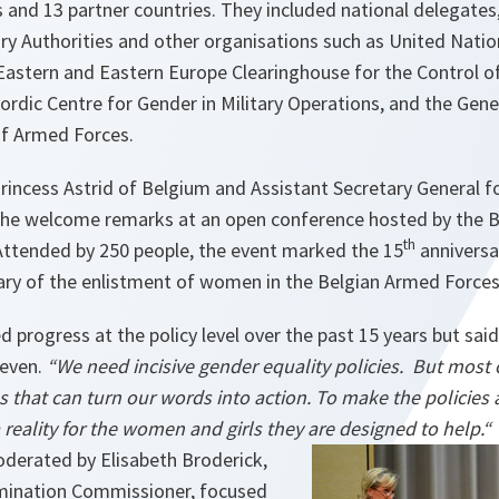
nd 13 partner countries. They included national delegates,
ry Authorities and other organisations such as United Nat
stern and Eastern Europe Clearinghouse for the Control o
rdic Centre for Gender in Military Operations, and the Gene
f Armed Forces.
rincess Astrid of Belgium and Assistant Secretary General f
he welcome remarks at an open conference hosted by the Be
th
ttended by 250 people, the event marked the 15
anniversa
ary of the enlistment of women in the Belgian Armed Forces
ed progress at the policy level over the past 15 years but sa
neven.
“
We need incisive gender equality policies. But most 
s that can turn our words into action. To make the policies 
a reality for the women and girls they are designed to help.“
oderated by Elisabeth Broderick,
rimination Commissioner, focused