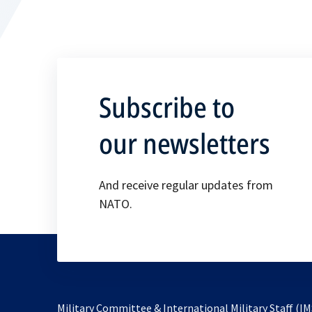
Subscribe to
our newsletters
And receive regular updates from
NATO.
Military Committee & International Military Staff (IM