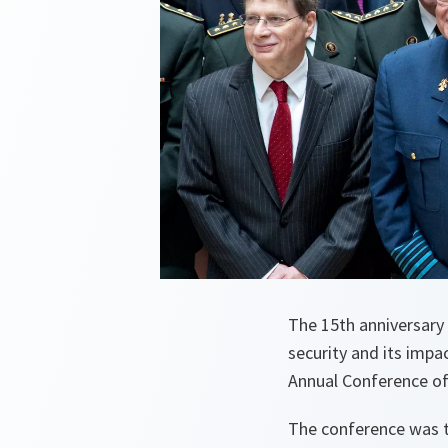
The 15th anniversary
security and its impa
Annual Conference o
The conference was th