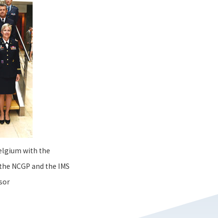
elgium with the
the NCGP and the IMS
sor