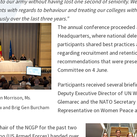
o our army without having lost one second of seniority. W
ts with regards to behaviour and treating our colleges with
sly over the last three years.”
The annual conference proceeded
Headquarters, where national del
participants shared best practices
regarding recruitment and retention
recommendations that were presen
Committee on 4 June.
Participants received several brief
Deputy Executive Director of UN 
en Morrison, Ms.
Glemarec and the NATO Secretary G
ow and Brig Gen Burcham
Representative on Women Peace an
Chair of the NCGP for the past two
imo (US Armed Forces) handed over