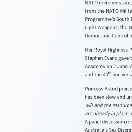
NATO member states a
from the NATO Milita
Programme’s South Ea
Light Weapons, the No
Democratic Control o
Her Royal Highness P
Stephen Evans gave t
Academy on 2 June. A
th
and the 40
annivers
Princess Astrid prais
has been slow and u
will and the resource
are already in place 
A panel discussion m
Australia's Sex Disc