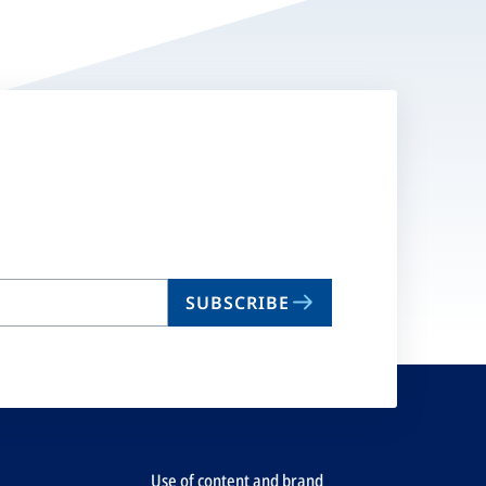
SUBSCRIBE
Use of content and brand