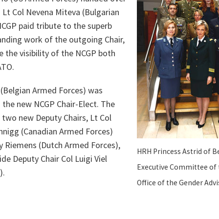
to Lt Col Nevena Miteva (Bulgarian
CGP paid tribute to the superb
anding work of the outgoing Chair,
e the visibility of the NCGP both
ATO.
t (Belgian Armed Forces) was
s the new NCGP Chair-Elect. The
two new Deputy Chairs, Lt Col
hnigg (Canadian Armed Forces)
 Riemens (Dutch Armed Forces),
HRH Princess Astrid of B
ide Deputy Chair Col Luigi Viel
Executive Committee of 
).
Office of the Gender Advi