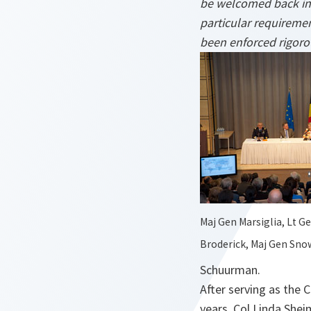
be welcomed back int
particular requiremen
been enforced rigorou
Maj Gen Marsiglia, Lt G
Broderick, Maj Gen Sn
Schuurman.
After serving as the 
years, Col Linda She