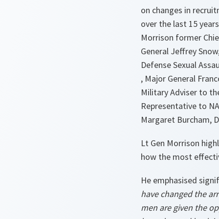
on changes in recruit
over the last 15 years
Morrison former Chie
General Jeffrey Snow
Defense Sexual Assau
, Major General Franc
Military Adviser to t
Representative to NA
Margaret Burcham, D
Lt Gen Morrison high
how the most effecti
He emphasised signif
have changed the ar
men are given the opp