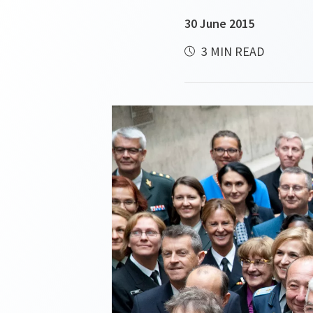
30 June 2015
3 MIN READ