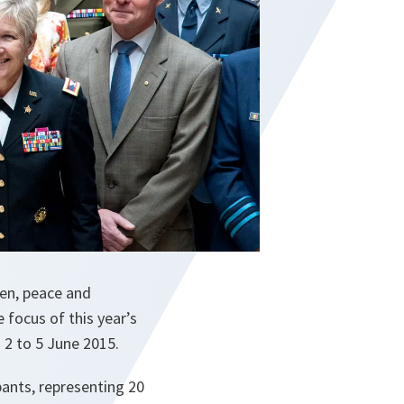
en, peace and
 focus of this year’s
2 to 5 June 2015.
pants, representing 20