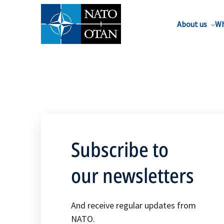
About us
Wh
Subscribe to
our newsletters
And receive regular updates from
NATO.