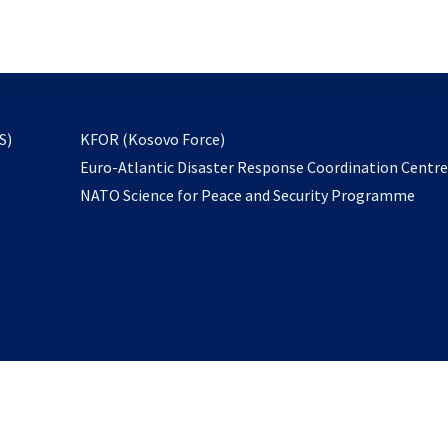
email
to
subscribe
opens
S)
KFOR (Kosovo Force)
in
Euro-Atlantic Disaster Response Coordination Centr
a
NATO Science for Peace and Security Programme
new
tab