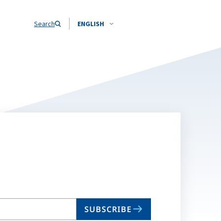
Search
ENGLISH
SUBSCRIBE