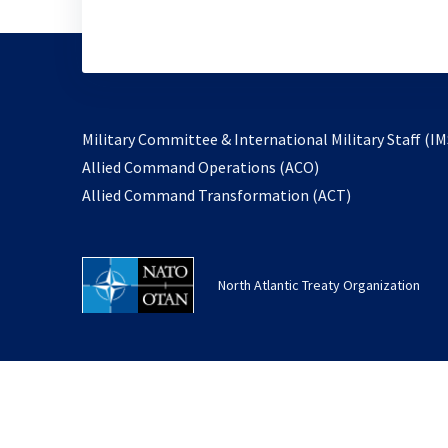
Military Committee & International Military Staff (IM
opens
Allied Command Operations (ACO)
in
opens
Allied Command Transformation (ACT)
a
in
new
a
tab
new
North Atlantic Treaty Organization
tab