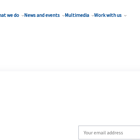
at we do
News and events
Multimedia
Work with us
Write
your