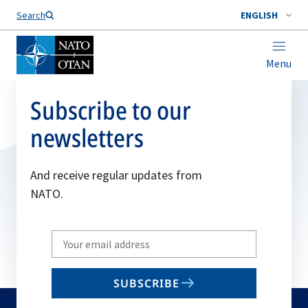
Search
ENGLISH
Menu
Subscribe to our
newsletters
And receive regular updates from
NATO.
Write
your
email
SUBSCRIBE
to
subscribe