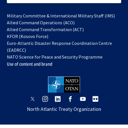
Military Committee & International Military Staff (IMS)
opens
Allied Command Operations (ACO)
in
opens
Allied Command Transformation (ACT)
opens
a
in
KFOR (Kosovo Force)
in
new
a
Euro-Atlantic Disaster Response Coordination Centre
a
tab
new
(EADRCC)
new
tab
NATO Science for Peace and Security Programme
tab
Use of content and brand
opens
opens
opens
opens
opens
opens
in
in
in
in
in
in
North Atlantic Treaty Organization
a
a
a
a
a
a
new
new
new
new
new
new
tab
tab
tab
tab
tab
tab