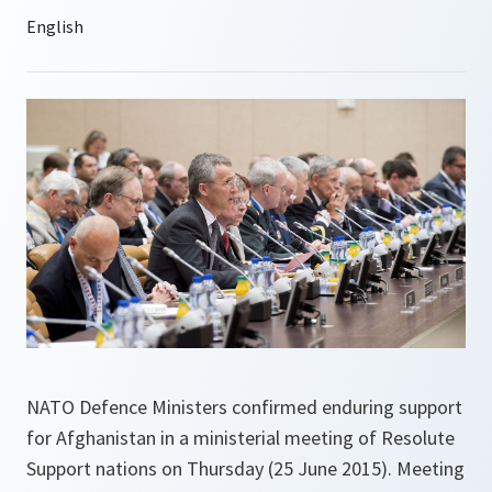
NATO Defence Ministers confirmed enduring support
for Afghanistan in a ministerial meeting of Resolute
Support nations on Thursday (25 June 2015). Meeting