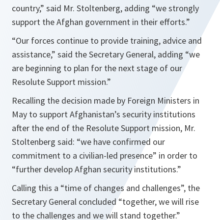
country
,” said Mr. Stoltenberg, adding “
we strongly
support the Afghan government in their efforts
.”
“
Our forces continue to provide training, advice and
assistance
,” said the Secretary General, adding “
we
are beginning to plan for the next stage of our
Resolute Support mission
.”
Recalling the decision made by Foreign Ministers in
May to support Afghanistan’s security institutions
after the end of the Resolute Support mission, Mr.
Stoltenberg said: “
we have confirmed our
commitment to a civilian-led presence
” in order to
“
further develop Afghan security institutions
.”
Calling this a “
time of changes and challenges
”, the
Secretary General concluded “
together, we will rise
to the challenges and we will stand together
.”