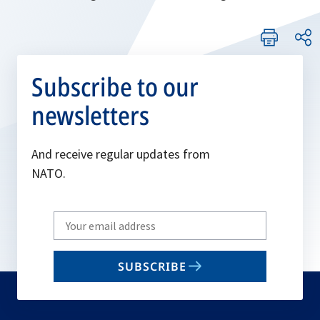
Subscribe to our
newsletters
And receive regular updates from
NATO.
Write
your
email
SUBSCRIBE
to
subscribe