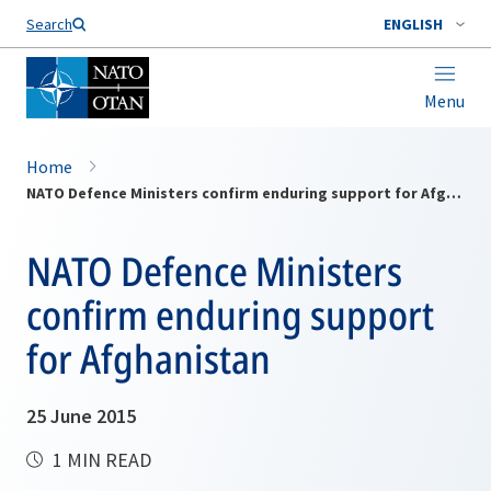
Search
ENGLISH
Menu
Home
NATO Defence Ministers confirm enduring support for Afghanistan
NATO Defence Ministers
confirm enduring support
for Afghanistan
25 June 2015
1 MIN READ