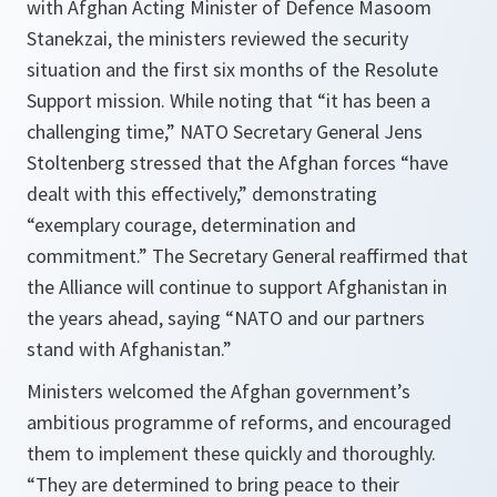
with Afghan Acting Minister of Defence Masoom
Stanekzai, the ministers reviewed the security
situation and the first six months of the Resolute
Support mission. While noting that “it has been a
challenging time,” NATO Secretary General Jens
Stoltenberg stressed that the Afghan forces “have
dealt with this effectively,” demonstrating
“exemplary courage, determination and
commitment.” The Secretary General reaffirmed that
the Alliance will continue to support Afghanistan in
the years ahead, saying “NATO and our partners
stand with Afghanistan.”
Ministers welcomed the Afghan government’s
ambitious programme of reforms, and encouraged
them to implement these quickly and thoroughly.
“
They are determined to bring peace to their