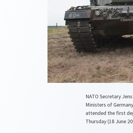
NATO Secretary Jens 
Ministers of Germany
attended the first de
Thursday (18 June 20