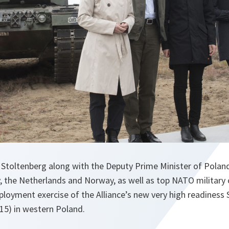
Stoltenberg along with the Deputy Prime Minister of Polan
, the Netherlands and Norway, as well as top NATO militar
ployment exercise of the Alliance’s new very high readiness
15) in western Poland.