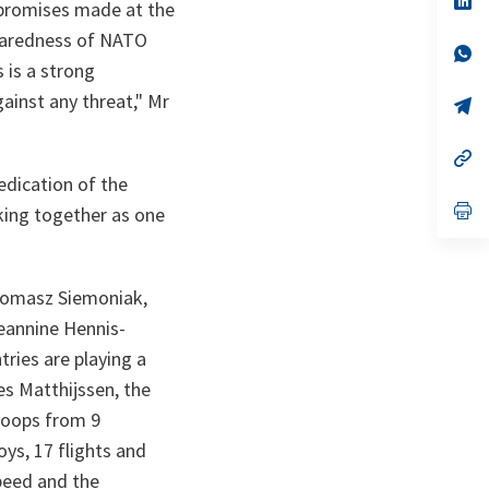
 promises made at the
ta
in
a
eparedness of NATO
n
op
s is a strong
ta
in
a
gainst any threat
," Mr
n
op
ta
in
a
n
op
ta
in
edication of the
a
n
op
king together as one
ta
in
a
n
ta
 Tomasz Siemoniak,
eannine Hennis-
ries are playing a
es Matthijssen, the
roops from 9
oys, 17 flights and
speed and the