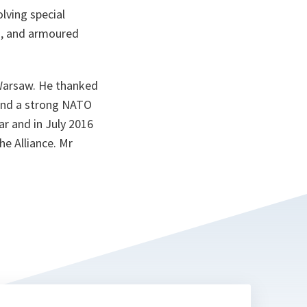
olving special
ks, and armoured
 Warsaw. He thanked
and a strong NATO
ar and in July 2016
he Alliance. Mr