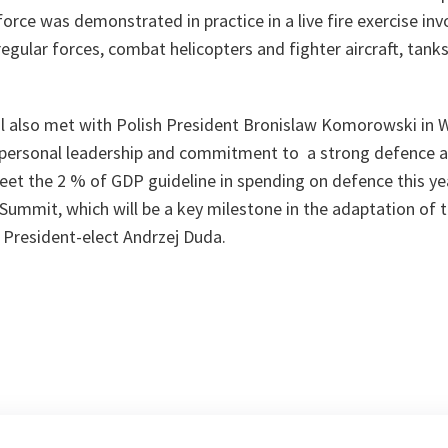
orce was demonstrated in practice in a live fire exercise inv
regular forces, combat helicopters and fighter aircraft, tan
l also met with Polish President Bronislaw Komorowski in
s personal leadership and commitment to a strong defence 
eet the 2 % of GDP guideline in spending on defence this ye
Summit, which will be a key milestone in the adaptation of t
 President-elect Andrzej Duda.