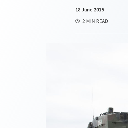
18 June 2015
2 MIN READ