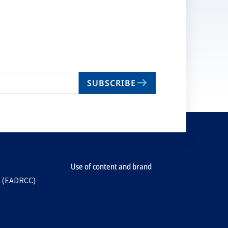
SUBSCRIBE
Use of content and brand
e (EADRCC)