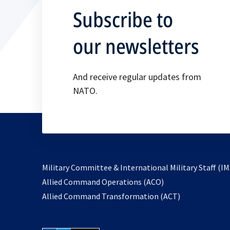
Subscribe to
our newsletters
And receive regular updates from
NATO.
Military Committee & International Military Staff (IM
opens
Allied Command Operations (ACO)
in
opens
Allied Command Transformation (ACT)
a
in
new
a