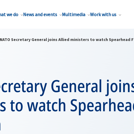
at we do
News and events
Multimedia
Work with us
NATO Secretary General joins Allied ministers to watch Spearhead F
retary General joins
rs to watch Spearhea
n