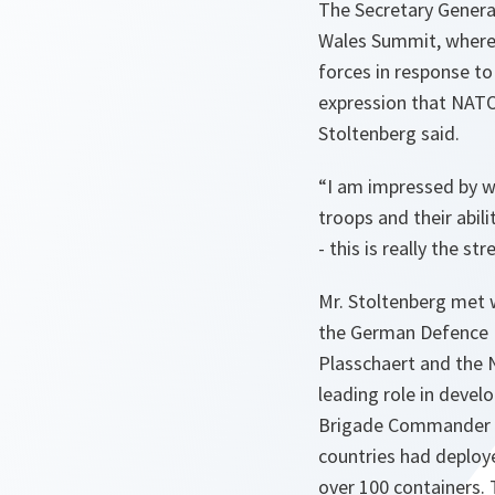
The Secretary Genera
Wales Summit, where 
forces in response to
expression that NATO 
Stoltenberg said.
“
I am impressed by w
troops and their abili
- this is really the s
Mr. Stoltenberg met 
the German Defence M
Plasschaert and the 
leading role in devel
Brigade Commander of
countries had deploye
over 100 containers. 