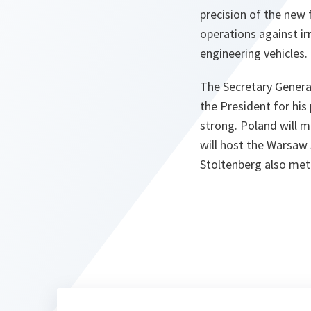
precision of the new f
operations against ir
engineering vehicles.
The Secretary Genera
the President for hi
strong. Poland will m
will host the Warsaw 
Stoltenberg also met