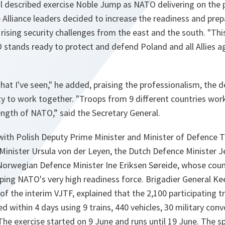
l described exercise Noble Jump as NATO delivering on the
Alliance leaders decided to increase the readiness and pr
 rising security challenges from the east and the south. "
Thi
stands ready to protect and defend Poland and all Allies a
hat I've seen
," he added, praising the professionalism, the d
ty to work together. "
Troops from 9 different countries wor
trength of NATO
,” said the Secretary General.
with Polish Deputy Prime Minister and Minister of Defence
inister Ursula von der Leyen, the Dutch Defence Minister J
Norwegian Defence Minister Ine Eriksen Søreide, whose count
oping NATO's very high readiness force. Brigadier General Ke
 the interim VJTF, explained that the 2,100 participating t
d within 4 days using 9 trains, 440 vehicles, 30 military conv
The exercise started on 9 June and runs until 19 June. The 