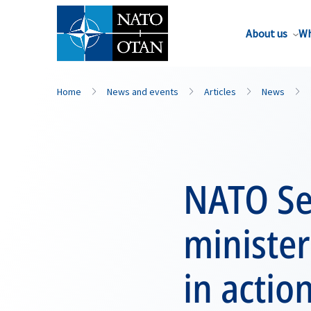
About us
Wh
Home
News and events
Articles
News
NATO Sec
ministe
in actio