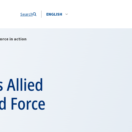
Search
ENGLISH
orce in action
 Allied
d Force