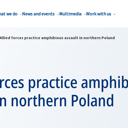
at we do
News and events
Multimedia
Work with us
Allied forces practice amphibious assault in northern Poland
orces practice amphi
in northern Poland