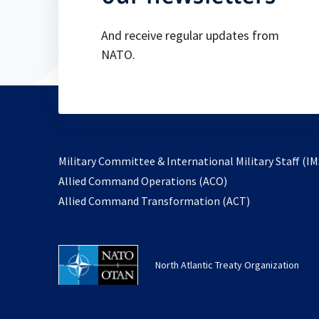
And receive regular updates from
NATO.
Military Committee & International Military Staff (IM
opens
Allied Command Operations (ACO)
in
opens
Allied Command Transformation (ACT)
a
in
new
a
tab
new
North Atlantic Treaty Organization
tab