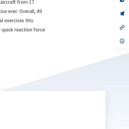
 aircraft from 17
ta
in
a
ise ever. Overall, 49
n
op
ta
in
l exercises this
a
n
op
 quick reaction force
ta
in
a
n
op
ta
in
a
n
ta