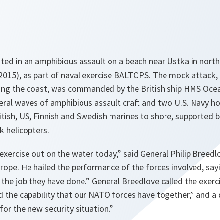
pated in an amphibious assault on a beach near Ustka in nort
015), as part of naval exercise BALTOPS. The mock attack,
ing the coast, was commanded by the British ship HMS Oce
eral waves of amphibious assault craft and two U.S. Navy ho
itish, US, Finnish and Swedish marines to shore, supported 
k helicopters.
xercise out on the water today
,” said General Philip Bree
ope. He hailed the performance of the forces involved, say
the job they have done
.” General Breedlove called the exerc
nd the capability that our NATO forces have together
,” and a
 for the new security situation
.”