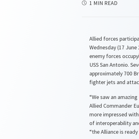
1 MIN READ
Allied forces partici
Wednesday (17 June 2
enemy forces occupy
USS San Antonio. Sev
approximately 700 Br
fighter jets and attac
“
We saw an amazing e
Allied Commander Eur
more impressed with 
of interoperability a
“
the Alliance is ready