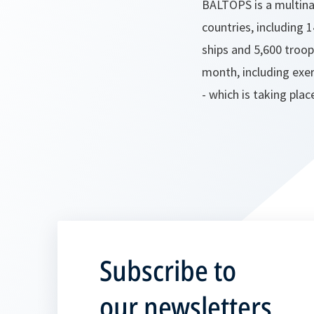
BALTOPS is a multinat
countries, including 1
ships and 5,600 troop
month, including exe
- which is taking pla
Subscribe to
our newsletters