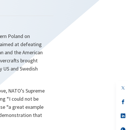
hern Poland on
 aimed at defeating
an and the American
vercrafts brought
by US and Swedish
op
dlove, NATO’s Supreme
in
a
ing “
I could not be
n
op
ta
in
ise “
a great example
a
 demonstration that
n
op
ta
in
a
n
op