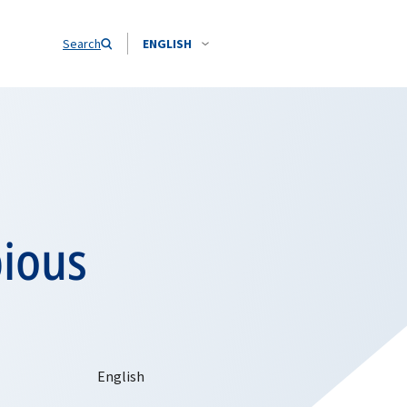
Search
ENGLISH
bious