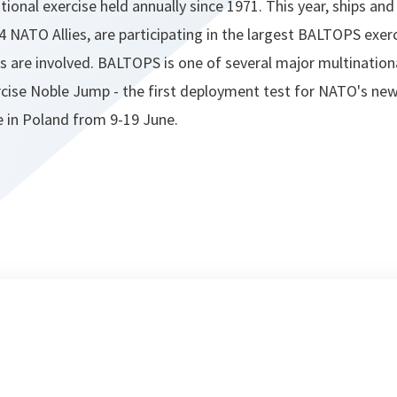
ional exercise held annually since 1971. This year, ships and
4 NATO Allies, are participating in the largest BALTOPS exerc
s are involved. BALTOPS is one of several major multinationa
rcise Noble Jump - the first deployment test for NATO's new
ce in Poland from 9-19 June.