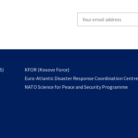
Write
your
email
to
subscribe
opens
S)
KFOR (Kosovo Force)
in
Euro-Atlantic Disaster Response Coordination Centr
a
NATO Science for Peace and Security Programme
new
tab