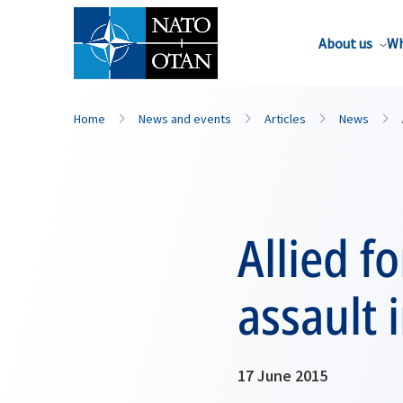
About us
Wh
Home
News and events
Articles
News
Allied f
assault 
17 June 2015