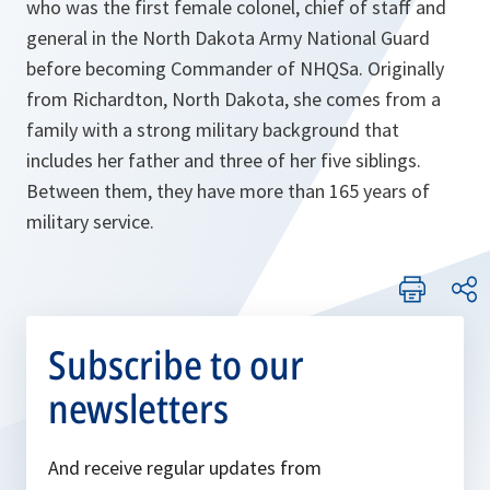
who was the first female colonel, chief of staff and
general in the North Dakota Army National Guard
before becoming Commander of NHQSa. Originally
from Richardton, North Dakota, she comes from a
family with a strong military background that
includes her father and three of her five siblings.
Between them, they have more than 165 years of
military service.
Subscribe to our
newsletters
And receive regular updates from