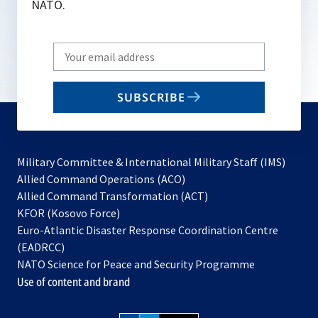
NATO.
Write
your
email
SUBSCRIBE
to
subscribe
Military Committee & International Military Staff (IMS)
opens
Allied Command Operations (ACO)
in
opens
Allied Command Transformation (ACT)
opens
a
in
KFOR (Kosovo Force)
in
new
a
Euro-Atlantic Disaster Response Coordination Centre
a
tab
new
(EADRCC)
new
tab
NATO Science for Peace and Security Programme
tab
Use of content and brand