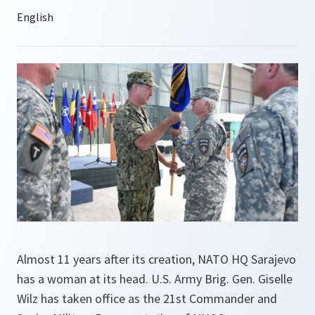
Almost 11 years after its creation, NATO HQ Sarajevo
has a woman at its head. U.S. Army Brig. Gen. Giselle
Wilz has taken office as the 21st Commander and