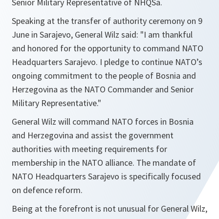
Senior Military Representative of NHQSa.
Speaking at the transfer of authority ceremony on 9
June in Sarajevo, General Wilz said: "
I am thankful
and honored for the opportunity to command NATO
Headquarters Sarajevo. I pledge to continue NATO’s
ongoing commitment to the people of Bosnia and
Herzegovina as the NATO Commander and Senior
Military Representative
."
General Wilz will command NATO forces in Bosnia
and Herzegovina and assist the government
authorities with meeting requirements for
membership in the NATO alliance. The mandate of
NATO Headquarters Sarajevo is specifically focused
on defence reform.
Being at the forefront is not unusual for General Wilz,