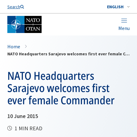
Search
ENGLISH
Menu
Home
NATO Headquarters Sarajevo welcomes first ever female Commander
NATO Headquarters
Sarajevo welcomes first
ever female Commander
10 June 2015
1 MIN READ