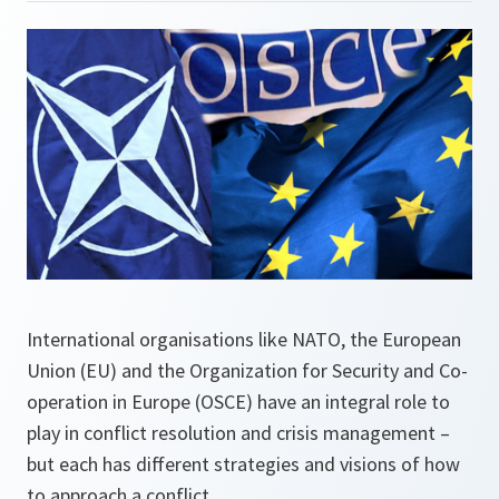
International organisations like NATO, the European
Union (EU) and the Organization for Security and Co-
operation in Europe (OSCE) have an integral role to
play in conflict resolution and crisis management –
but each has different strategies and visions of how
to approach a conflict.