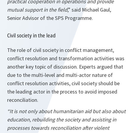
practical cooperation in operations and provide
mutual support in the field
,” said Michael Gaul,
Senior Advisor of the SPS Programme.
Civil society in the lead
The role of civil society in conflict management,
conflict resolution and transformation activities was
another key topic of discussion. Experts argued that
due to the multi-level and multi-actor nature of
conflict resolution activities, civil society should be
the leading actor in the process to avoid imposed
reconciliation.
“It is not only about humanitarian aid but also about
education, rebuilding the society and assisting in
processes towards reconciliation after violent