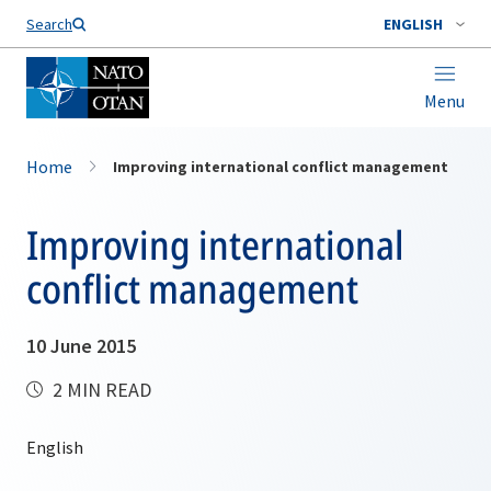
Search
ENGLISH
Menu
Home
Improving international conflict management
Improving international
conflict management
10 June 2015
2 MIN READ