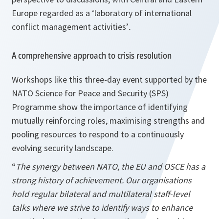
Europe regarded as a ‘laboratory of international
conflict management activities’
.
A comprehensive approach to crisis resolution
Workshops like this three-day event supported by the
NATO Science for Peace and Security (SPS)
Programme show the importance of identifying
mutually reinforcing roles, maximising strengths and
pooling resources to respond to a continuously
evolving security landscape.
“
The synergy between NATO, the EU and OSCE has a
strong history of achievement. Our organisations
hold regular bilateral and multilateral staff-level
talks where we strive to identify ways to enhance