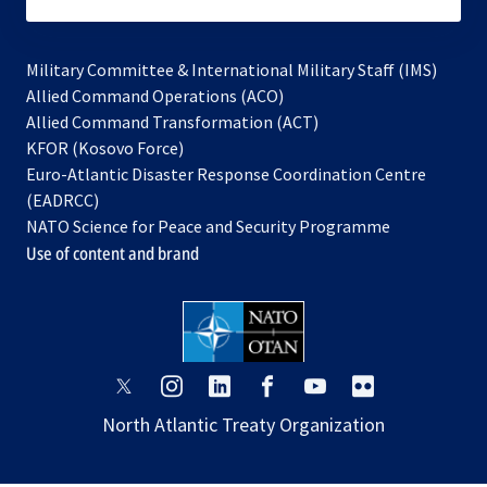
subscribe
Military Committee & International Military Staff (IMS)
opens
Allied Command Operations (ACO)
in
opens
Allied Command Transformation (ACT)
opens
a
in
KFOR (Kosovo Force)
in
new
a
Euro-Atlantic Disaster Response Coordination Centre
a
tab
new
(EADRCC)
new
tab
NATO Science for Peace and Security Programme
tab
Use of content and brand
opens
opens
opens
opens
opens
opens
in
in
in
in
in
in
North Atlantic Treaty Organization
a
a
a
a
a
a
new
new
new
new
new
new
tab
tab
tab
tab
tab
tab