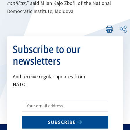
conflicts,
” said Milan Kajo Zbořil of the National
Democratic Institute, Moldova.
Subscribe to our
newsletters
And receive regular updates from
NATO.
Write
your
email
SUBSCRIBE
to