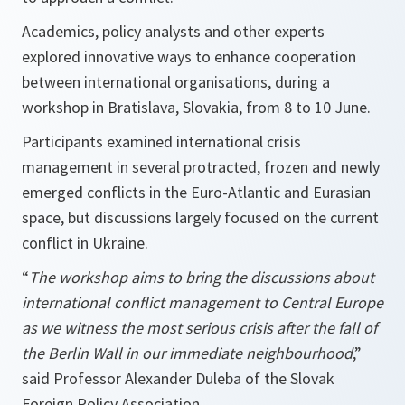
Academics, policy analysts and other experts
explored innovative ways to enhance cooperation
between international organisations, during a
workshop in Bratislava, Slovakia, from 8 to 10 June.
Participants examined international crisis
management in several protracted, frozen and newly
emerged conflicts in the Euro-Atlantic and Eurasian
space, but discussions largely focused on the current
conflict in Ukraine.
“
The workshop aims to bring the discussions about
international conflict management to Central Europe
as we witness the most serious crisis after the fall of
the Berlin Wall in our immediate neighbourhood
,”
said
Professor Alexander Duleba of the Slovak
Foreign Policy Association.