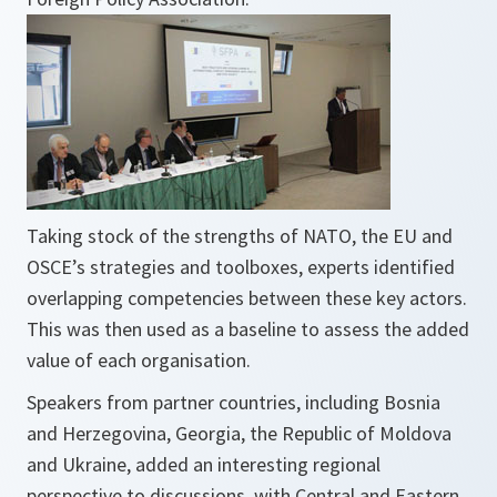
Taking stock of the strengths of NATO, the EU and
OSCE’s strategies and toolboxes, experts identified
overlapping competencies between these key actors.
This was then used as a baseline to assess the added
value of each organisation.
Speakers from partner countries, including Bosnia
and Herzegovina, Georgia, the Republic of Moldova
and Ukraine, added an interesting regional
perspective to discussions, with Central and Eastern