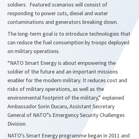
soldiers. Featured scenarios will consist of
responding to power cuts, diesel and water
contaminations and generators breaking down.
The long-term goal is to introduce technologies that
can reduce the fuel consumption by troops deployed
on military operations.
“NATO Smart Energy is about empowering the
soldier of the future and an important missions
enabler for the modern military. It reduces cost and
risks of military operations, as well as the
environmental footprint of the military,” explained
Ambassador Sorin Ducaru, Assistant Secretary
General of NATO”s Emergency Security Challenges
Division.
NATO’s Smart Energy programme began in 2011 and