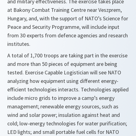
and military effectiveness. The exercise takes place
at Bakony Combat Training Centre near Veszprem,
Hungary, and, with the support of NATO’s Science for
Peace and Security Programme, will include input
from 30 experts from defence agencies and research
institutes.
A total of 1,700 troops are taking part in the exercise
and more than 50 pieces of equipment are being
tested. Exercise Capable Logistician will see NATO
analyzing how equipment using different energy-
efficient technologies interacts. Technologies applied
include micro grids to improve a camp’s energy
management; renewable energy sources, such as
wind and solar power; insulation against heat and
cold; low-energy technologies for water purification;
LED lights; and small portable fuel cells for NATO