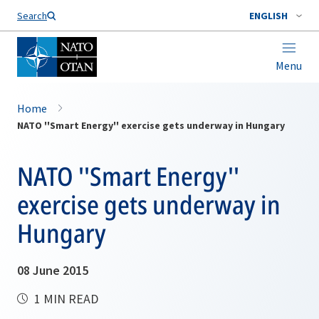
Search
ENGLISH
Menu
Home
NATO ''Smart Energy'' exercise gets underway in Hungary
NATO ''Smart Energy''
exercise gets underway in
Hungary
08 June 2015
1 MIN READ