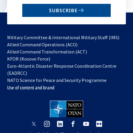
email
SUBSCRIBE
to
subscribe
Military Committee & International Military Staff (IMS)
opens
Allied Command Operations (ACO)
in
opens
Allied Command Transformation (ACT)
opens
a
in
KFOR (Kosovo Force)
in
new
a
Euro-Atlantic Disaster Response Coordination Centre
a
tab
new
(EADRCC)
new
tab
NATO Science for Peace and Security Programme
tab
Use of content and brand
opens
opens
opens
opens
opens
opens
in
in
in
in
in
in