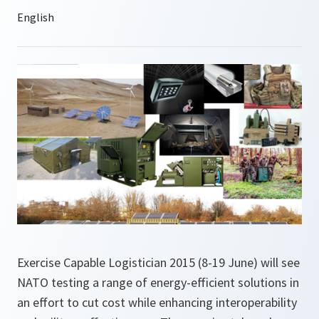
Exercise Capable Logistician 2015 (8-19 June) will see
NATO testing a range of energy-efficient solutions in
an effort to cut cost while enhancing interoperability