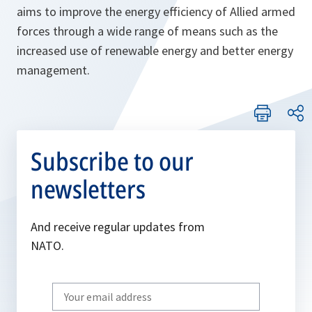
aims to improve the energy efficiency of Allied armed
forces through a wide range of means such as the
increased use of renewable energy and better energy
management.
Subscribe to our
newsletters
And receive regular updates from
NATO.
Write
your