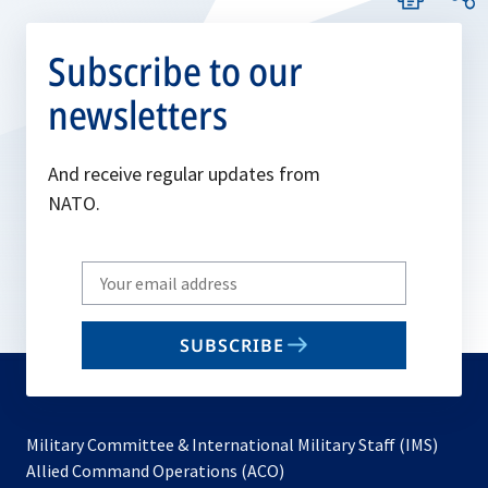
Subscribe to our
newsletters
And receive regular updates from
NATO.
Write
your
email
SUBSCRIBE
to
subscribe
Military Committee & International Military Staff (IMS)
opens
Allied Command Operations (ACO)