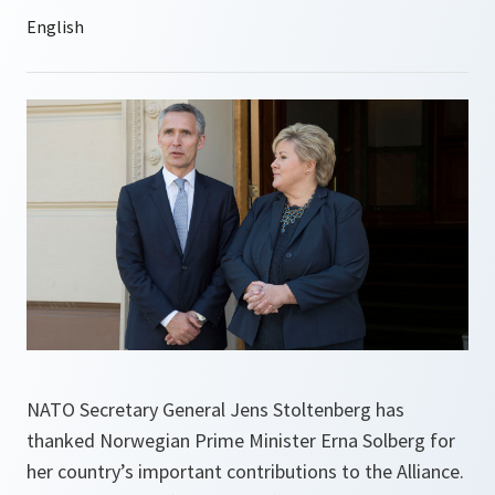
NATO Secretary General Jens Stoltenberg has
thanked Norwegian Prime Minister Erna Solberg for
her country’s important contributions to the Alliance.