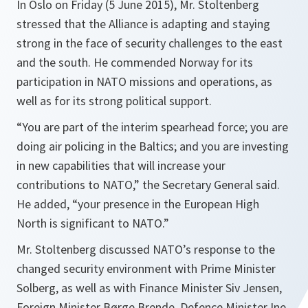
In Oslo on Friday (5 June 2015), Mr. Stoltenberg
stressed that the Alliance is adapting and staying
strong in the face of security challenges to the east
and the south. He commended Norway for its
participation in NATO missions and operations, as
well as for its strong political support.
“
You are part of the interim spearhead force; you are
doing air policing in the Baltics; and you are investing
in new capabilities that will increase your
contributions to NATO
,” the Secretary General said.
He added, “
your presence in the European High
North is significant to NATO
.”
Mr. Stoltenberg discussed NATO’s response to the
changed security environment with Prime Minister
Solberg, as well as with Finance Minister Siv Jensen,
Foreign Minister Børge Brende, Defence Minister Ine