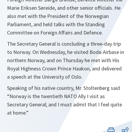
Marie Eriksen Søreide, and other senior officials. He
also met with the President of the Norwegian
Parliament, and held talks with the Standing
Committee on Foreign Affairs and Defence.
The Secretary General is concluding a three-day trip
to Norway. On Wednesday, he visited Bodø Airbase in
northern Norway, and on Thursday he met with His
Royal Highness Crown Prince Haakon, and delivered
a speech at the University of Oslo.
Speaking of his native country, Mr. Stoltenberg said
“
Norway is the twentieth NATO Ally I visit as
Secretary General; and I must admit that I feel quite
at home
.”