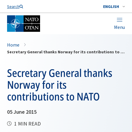
Search
ENGLISH
Menu
Home
Secretary General thanks Norway for its contributions to NATO
Secretary General thanks
Norway for its
contributions to NATO
05 June 2015
1 MIN READ