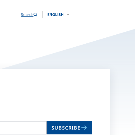
Search
ENGLISH
SUBSCRIBE