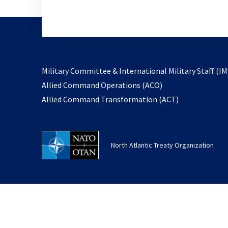
Military Committee & International Military Staff (IM
opens
Allied Command Operations (ACO)
in
opens
Allied Command Transformation (ACT)
a
in
new
a
tab
new
North Atlantic Treaty Organization
tab