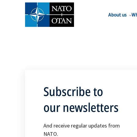
About us
Wh
Subscribe to
our newsletters
And receive regular updates from
NATO.