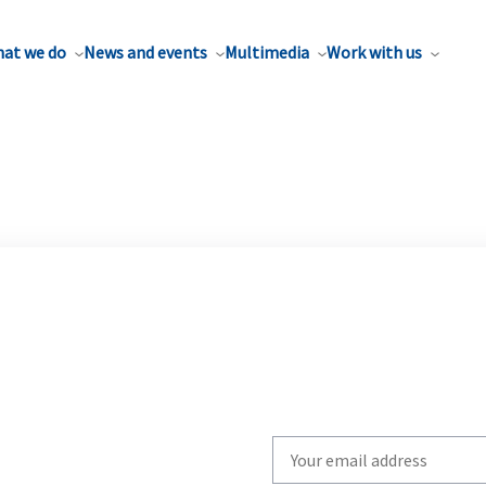
at we do
News and events
Multimedia
Work with us
Write
your