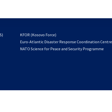
email
to
subscribe
opens
S)
KFOR (Kosovo Force)
in
Euro-Atlantic Disaster Response Coordination Centr
a
NATO Science for Peace and Security Programme
new
tab