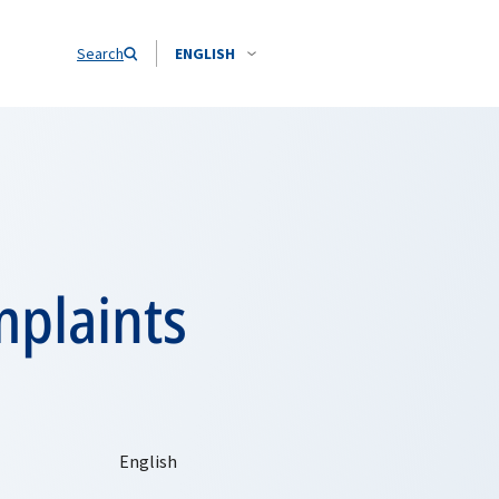
Search
ENGLISH
mplaints