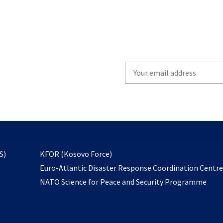
Write
your
email
to
subscribe
opens
S)
KFOR (Kosovo Force)
in
Euro-Atlantic Disaster Response Coordination Centr
a
NATO Science for Peace and Security Programme
new
tab