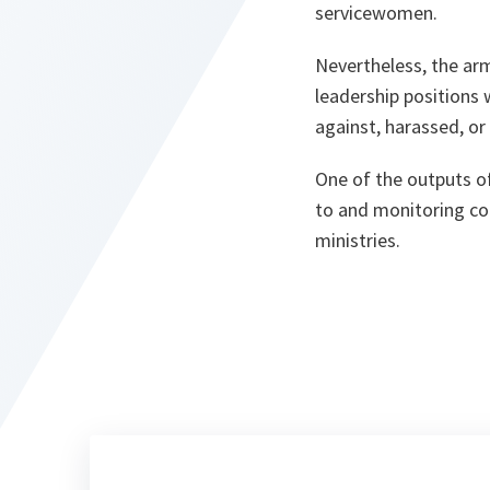
servicewomen.
Nevertheless, the a
leadership positions 
against, harassed, or
One of the outputs of
to and monitoring com
ministries.