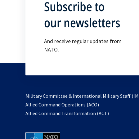
Subscribe to
our newsletters
And receive regular updates from
NATO.
Military Committee & International Military Staff (IM
opens
Allied Command Operations (ACO)
in
opens
Allied Command Transformation (ACT)
a
in
new
a