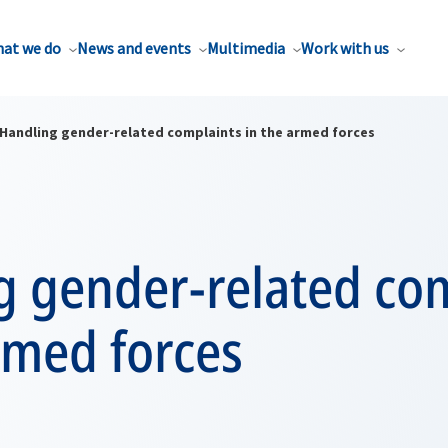
at we do
News and events
Multimedia
Work with us
Handling gender-related complaints in the armed forces
g gender-related co
rmed forces