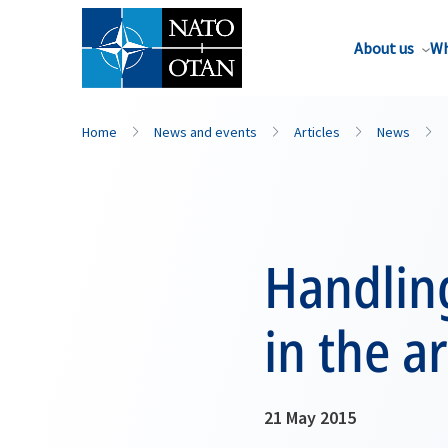
About us
Wh
Home
News and events
Articles
News
Handlin
in the a
21 May 2015