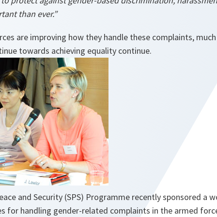
s to protect against gender-based discrimination, harassmen
tant than ever.”
ces are improving how they handle these complaints, much
tinue towards achieving equality continue.
Peace and Security (SPS) Programme recently sponsored a 
s for handling gender-related complaints in the armed forc