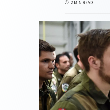
2 MIN READ