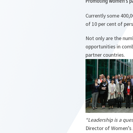
Promoting women’s par
Currently some 400,0
of 10 per cent of per
Not only are the num
opportunities in co
partner countries.
“Leadership is a ques
Director of Women’s 