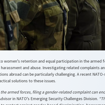
to women’s retention and equal participation in the armed f
, harassment and abuse. Investigating related complaints an
tions abroad can be particularly challenging. A recent NAT
ctical solutions to these issues.
he armed forces, filing a gender-related complaint can end 
Advisor in NATO’s Emerging Security Challenges Division.
“Th