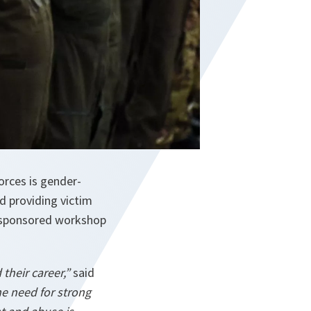
orces is gender-
d providing victim
O-sponsored workshop
their career,”
said
e need for strong