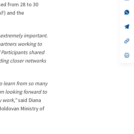
ta
in
sed from 28 to 30
a
n
op
AF) and the
ta
in
a
n
op
ta
in
 extremely important.
a
n
op
artners working to
ta
in
a
“
Participants shared
n
op
ta
in
lding closer networks
a
n
ta
to learn from so many
am looking forward to
y work,”
said Diana
Moldovan Ministry of