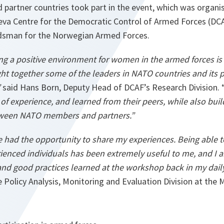
artner countries took part in the event, which was organi
neva Centre for the Democratic Control of Armed Forces (DC
sman for the Norwegian Armed Forces.
ing a positive environment for women in the armed forces is
t together some of the leaders in NATO countries and its p
”
said Hans Born, Deputy Head of DCAF’s Research Division. 
 of experience, and learned from their peers, while also bui
ween NATO members and partners.”
ve had the opportunity to share my experiences. Being able 
rienced individuals has been extremely useful to me, and I 
nd good practices learned at the workshop back in my dail
 Policy Analysis, Monitoring and Evaluation Division at the 