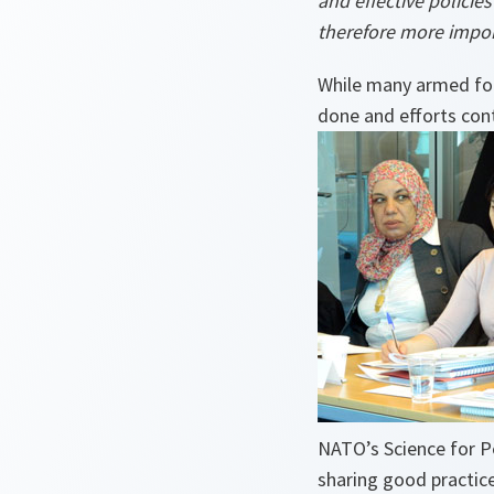
and effective policie
therefore more impor
While many armed for
done and efforts con
NATO’s Science for 
sharing good practice