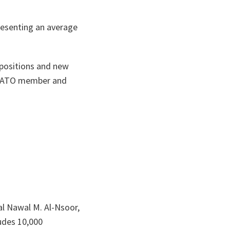
resenting an average
 positions and new
s NATO member and
al Nawal M. Al-Nsoor,
udes 10,000