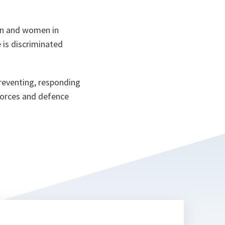
en and women in
 is discriminated
preventing, responding
 forces and defence