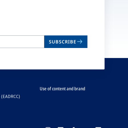
SUBSCRIBE
Use of content and brand
e (EADRCC)