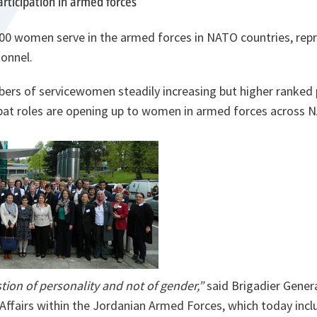
ticipation in armed forces
00 women serve in the armed forces in NATO countries, rep
sonnel.
bers of servicewomen steadily increasing but higher ranked
mbat roles are opening up to women in armed forces acros
tion of personality and not of gender,”
said Brigadier Gener
Affairs within the Jordanian Armed Forces,
which today incl