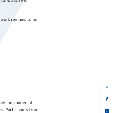
t and abuse is
 work remains to be
op
in
a
n
op
workshop aimed at
ta
in
a
es. Participants from
n
op