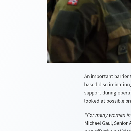
An important barrier 
based discrimination
support during opera
looked at possible pra
“For many women in t
Michael Gaul, Senior 