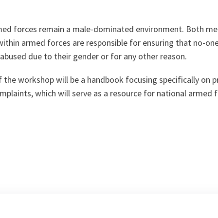
rmed forces remain a male-dominated environment. Both m
within armed forces are responsible for ensuring that no-one
 abused due to their gender or for any other reason.
 the workshop will be a handbook focusing specifically on 
plaints, which will serve as a resource for national armed