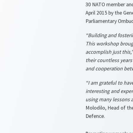
30 NATO member and p
April 2015 by the Ge
Parliamentary Ombud
“Building and foster
This workshop brough
accomplish just this,
their countless years
and cooperation bet
“I am grateful to ha
interesting and expe
using many lessons a
Molodilo, Head of the
Defence.