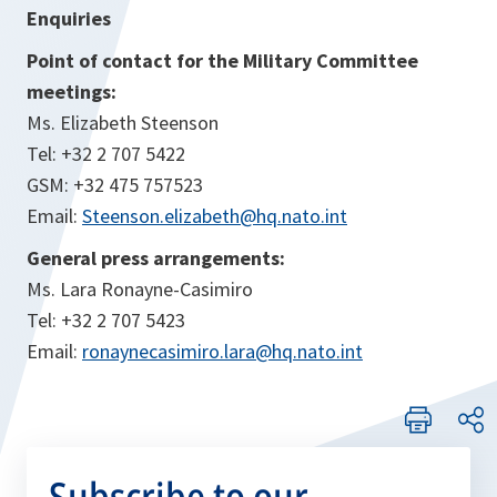
Enquiries
Point of contact for the Military Committee
meetings:
Ms. Elizabeth Steenson
Tel: +32 2 707 5422
GSM: +32 475 757523
Email:
Steenson.elizabeth@hq.nato.int
General press arrangements:
Ms. Lara Ronayne-Casimiro
Tel: +32 2 707 5423
Email:
ronaynecasimiro.lara@hq.nato.int
Subscribe to our