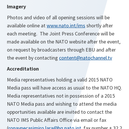
Imagery
Photos and video of all opening sessions will be
available online at
www.nato.int/ims
shortly after
each meeting. The Joint Press Conference will be
made available on the NATO website after the event,
on request by broadcasters through EBU and after
the event by contacting
content@natochannel.tv
Accreditation
Media representatives holding a valid 2015 NATO
Media pass will have access as usual to the NATO HQ.
Media representatives not in possession of a 2015
NATO Media pass and wishing to attend the media
opportunities available are invited to contact the
NATO IMS Public Affairs Office via email or fax
(
ronaynecasimiro.lara@hq.nato.int
, fax number + 32 2