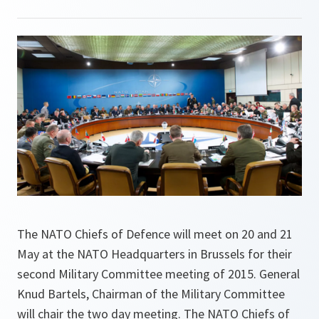
The NATO Chiefs of Defence will meet on 20 and 21
May at the NATO Headquarters in Brussels for their
second Military Committee meeting of 2015. General
Knud Bartels, Chairman of the Military Committee
will chair the two day meeting. The NATO Chiefs of