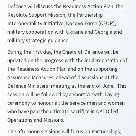
Defence will discuss the Readiness Action Plan, the
Resolute Support Mission, the Partnership
Interoperability Initiative, Kosovo Force (KFOR),
military cooperation with Ukraine and Georgia and
military strategic guidance.
During the first day, the Chiefs of Defence will be
updated on the progress with the implementation of
the Readiness Action Plan and on the supporting
Assurance Measures, ahead of discussions at the
Defence Ministers’ meeting at the end of June. This
session will be followed by a short Wreath-Laying
ceremony to honour all the service men and women
who have paid the ultimate sacrifice in NATO-led
Operations and Missions.
The afternoon sessions will focus on Partnerships,