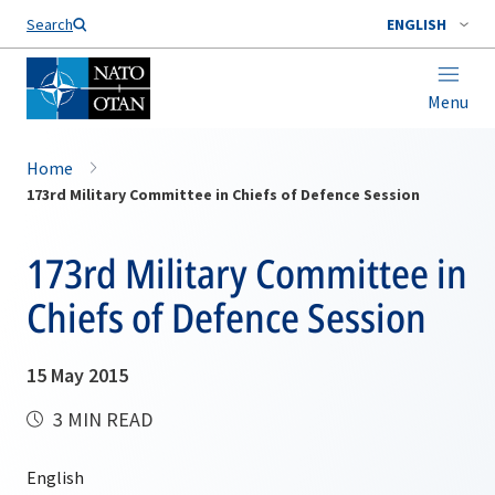
Search
ENGLISH
Menu
Home
173rd Military Committee in Chiefs of Defence Session
173rd Military Committee in
Chiefs of Defence Session
15 May 2015
3 MIN READ