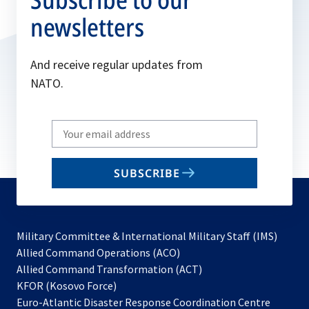
newsletters
And receive regular updates from
NATO.
Write
your
email
SUBSCRIBE
to
subscribe
Military Committee & International Military Staff (IMS)
opens
Allied Command Operations (ACO)
in
opens
Allied Command Transformation (ACT)
opens
a
in
KFOR (Kosovo Force)
in
new
a
Euro-Atlantic Disaster Response Coordination Centre