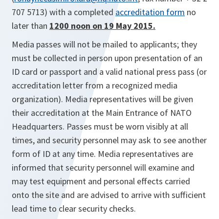
707 5713) with a completed
accreditation form
no
later than
1200 noon on 19 May 2015.
Media passes will not be mailed to applicants; they
must be collected in person upon presentation of an
ID card or passport and a valid national press pass (or
accreditation letter from a recognized media
organization). Media representatives will be given
their accreditation at the Main Entrance of NATO
Headquarters. Passes must be worn visibly at all
times, and security personnel may ask to see another
form of ID at any time. Media representatives are
informed that security personnel will examine and
may test equipment and personal effects carried
onto the site and are advised to arrive with sufficient
lead time to clear security checks.