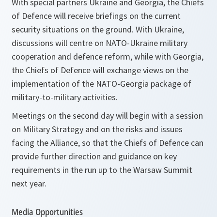
With special partners Ukraine and Georgia, the Chiefs
of Defence will receive briefings on the current
security situations on the ground. With Ukraine,
discussions will centre on NATO-Ukraine military
cooperation and defence reform, while with Georgia,
the Chiefs of Defence will exchange views on the
implementation of the NATO-Georgia package of
military-to-military activities.
Meetings on the second day will begin with a session
on Military Strategy and on the risks and issues
facing the Alliance, so that the Chiefs of Defence can
provide further direction and guidance on key
requirements in the run up to the Warsaw Summit
next year.
Media Opportunities