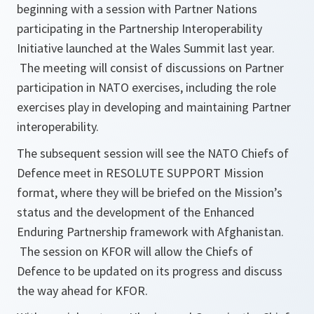
beginning with a session with Partner Nations
participating in the Partnership Interoperability
Initiative launched at the Wales Summit last year.
The meeting will consist of discussions on Partner
participation in NATO exercises, including the role
exercises play in developing and maintaining Partner
interoperability.
The subsequent session will see the NATO Chiefs of
Defence meet in RESOLUTE SUPPORT Mission
format, where they will be briefed on the Mission’s
status and the development of the Enhanced
Enduring Partnership framework with Afghanistan.
The session on KFOR will allow the Chiefs of
Defence to be updated on its progress and discuss
the way ahead for KFOR.