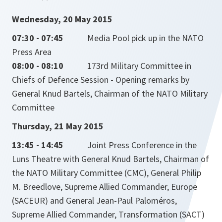
Wednesday, 20 May 2015
07:30 - 07:45
Media Pool pick up in the NATO
Press Area
08:00 - 08:10
173rd Military Committee in
Chiefs of Defence Session - Opening remarks by
General Knud Bartels, Chairman of the NATO Military
Committee
Thursday, 21 May 2015
13:45 - 14:45
Joint Press Conference in the
Luns Theatre with General Knud Bartels, Chairman of
the NATO Military Committee (CMC), General Philip
M. Breedlove, Supreme Allied Commander, Europe
(SACEUR) and General Jean-Paul Paloméros,
Supreme Allied Commander, Transformation (SACT)