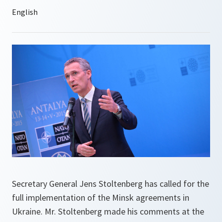
Secretary General Jens Stoltenberg has called for the
full implementation of the Minsk agreements in
Ukraine. Mr. Stoltenberg made his comments at the