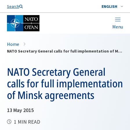
Search
ENGLISH
Menu
Home
NATO Secretary General calls for full implementation of Minsk agreements
NATO Secretary General
calls for full implementation
of Minsk agreements
13 May 2015
1 MIN READ