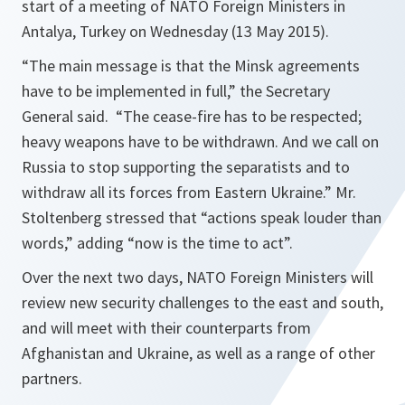
start of a meeting of NATO Foreign Ministers in
Antalya, Turkey on Wednesday (13 May 2015).
“The main message is that the Minsk agreements
have to be implemented in full,”
the Secretary
General said.
“The cease-fire has to be respected;
heavy weapons have to be withdrawn. And we call on
Russia to stop supporting the separatists and to
withdraw all its forces from Eastern Ukraine.”
Mr.
Stoltenberg stressed that
“actions speak louder than
words,
” adding
“now is the time to act”.
Over the next two days, NATO Foreign Ministers will
review new security challenges to the east and south,
and will meet with their counterparts from
Afghanistan and Ukraine, as well as a range of other
partners.