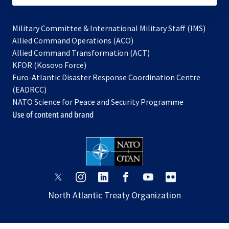
Military Committee & International Military Staff (IMS)
opens
Allied Command Operations (ACO)
in
opens
Allied Command Transformation (ACT)
opens
a
in
KFOR (Kosovo Force)
in
new
a
Euro-Atlantic Disaster Response Coordination Centre
a
tab
new
(EADRCC)
new
tab
NATO Science for Peace and Security Programme
tab
Use of content and brand
opens
opens
opens
opens
opens
opens
in
in
in
in
in
in
North Atlantic Treaty Organization
a
a
a
a
a
a
new
new
new
new
new
new
tab
tab
tab
tab
tab
tab