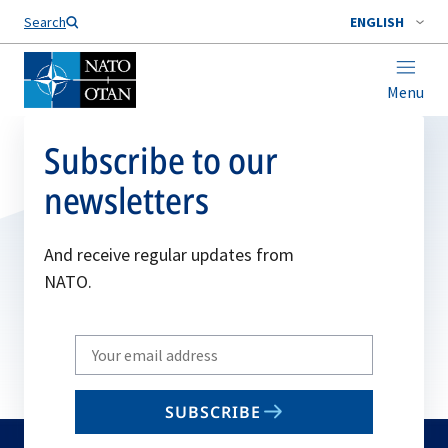
Search
ENGLISH
Menu
Subscribe to our
newsletters
And receive regular updates from
NATO.
Write
your
email
SUBSCRIBE
to
subscribe