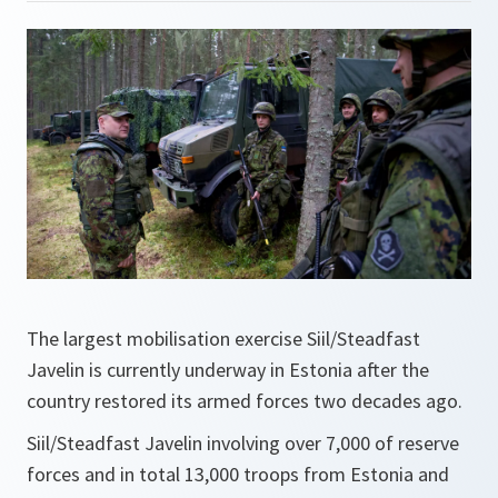
The largest mobilisation exercise Siil/Steadfast
Javelin is currently underway in Estonia after the
country restored its armed forces two decades ago.
Siil/Steadfast Javelin involving over 7,000 of reserve
forces and in total 13,000 troops from Estonia and