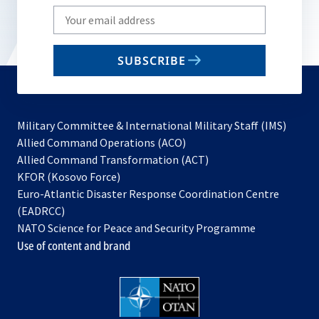
Write
your
email
SUBSCRIBE
to
subscribe
Military Committee & International Military Staff (IMS)
opens
Allied Command Operations (ACO)
in
opens
Allied Command Transformation (ACT)
opens
a
in
KFOR (Kosovo Force)
in
new
a
Euro-Atlantic Disaster Response Coordination Centre
a
tab
new
(EADRCC)
new
tab
NATO Science for Peace and Security Programme
tab
Use of content and brand