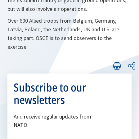
the Estonian infantry brigade in ground operations,
but will also involve air operations.
Over 600 Allied troops from Belgium, Germany,
Latvia, Poland, the Netherlands, UK and U.S. are
taking part. OSCE is to send observers to the
exercise.
Subscribe to our
newsletters
And receive regular updates from
NATO.