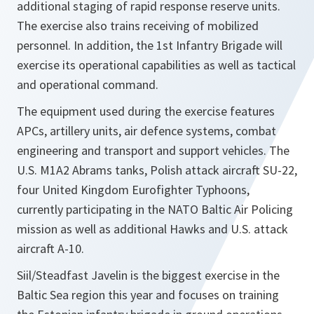
additional staging of rapid response reserve units.
The exercise also trains receiving of mobilized
personnel. In addition, the 1st Infantry Brigade will
exercise its operational capabilities as well as tactical
and operational command.
The equipment used during the exercise features
APCs, artillery units, air defence systems, combat
engineering and transport and support vehicles. The
U.S. M1A2 Abrams tanks, Polish attack aircraft SU-22,
four United Kingdom Eurofighter Typhoons,
currently participating in the NATO Baltic Air Policing
mission as well as additional Hawks and U.S. attack
aircraft A-10.
Siil/Steadfast Javelin is the biggest exercise in the
Baltic Sea region this year and focuses on training