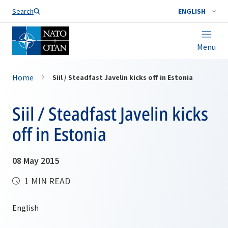
Search
ENGLISH
Menu
Home
Siil / Steadfast Javelin kicks off in Estonia
Siil / Steadfast Javelin kicks
off in Estonia
08 May 2015
1 MIN READ