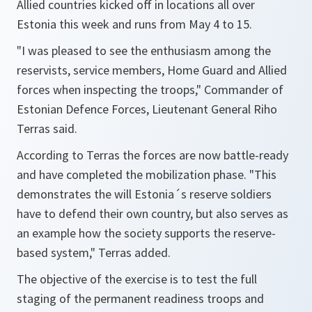
Allied countries kicked off in locations all over
Estonia this week and runs from May 4 to 15.
"I was pleased to see the enthusiasm among the
reservists, service members, Home Guard and Allied
forces when inspecting the troops,"
Commander of
Estonian Defence Forces, Lieutenant General Riho
Terras said.
According to Terras the forces are now battle-ready
and have completed the mobilization phase.
"This
demonstrates the will Estonia´s reserve soldiers
have to defend their own country, but also serves as
an example how the society supports the reserve-
based system,"
Terras added.
The objective of the exercise is to test the full
staging of the permanent readiness troops and