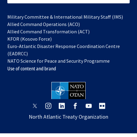
Military Committee & International Military Staff (IMS)
opens
Allied Command Operations (ACO)
in
opens
Allied Command Transformation (ACT)
opens
a
in
KFOR (Kosovo Force)
in
new
a
Euro-Atlantic Disaster Response Coordination Centre
a
tab
new
(EADRCC)
new
tab
NATO Science for Peace and Security Programme
tab
Use of content and brand
opens
opens
opens
opens
opens
opens
in
in
in
in
in
in
North Atlantic Treaty Organization
a
a
a
a
a
a
new
new
new
new
new
new
tab
tab
tab
tab
tab
tab