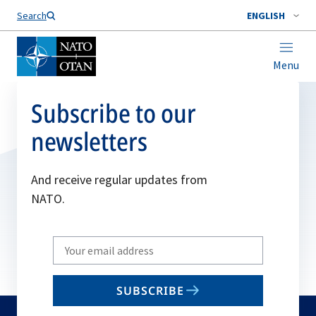
Search
ENGLISH
Menu
Subscribe to our
newsletters
And receive regular updates from
NATO.
Write
your
email
SUBSCRIBE
to
subscribe