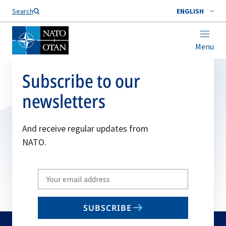
Search
ENGLISH
Menu
Subscribe to our
newsletters
And receive regular updates from
NATO.
Write
your
email
SUBSCRIBE
to
subscribe