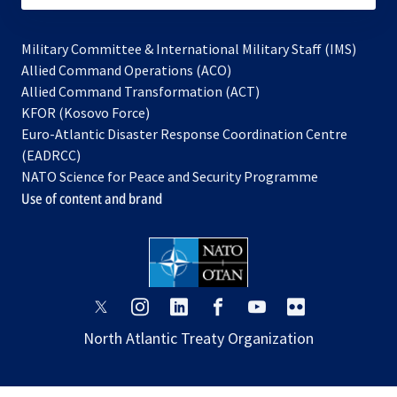
Military Committee & International Military Staff (IMS)
opens
Allied Command Operations (ACO)
in
opens
Allied Command Transformation (ACT)
opens
a
in
KFOR (Kosovo Force)
in
new
a
Euro-Atlantic Disaster Response Coordination Centre
a
tab
new
(EADRCC)
new
tab
NATO Science for Peace and Security Programme
tab
Use of content and brand
opens
opens
opens
opens
opens
opens
in
in
in
in
in
in
North Atlantic Treaty Organization
a
a
a
a
a
a
new
new
new
new
new
new
tab
tab
tab
tab
tab
tab