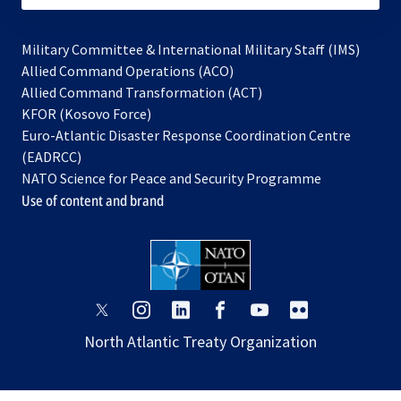
Military Committee & International Military Staff (IMS)
opens
Allied Command Operations (ACO)
in
opens
Allied Command Transformation (ACT)
opens
a
in
KFOR (Kosovo Force)
in
new
a
Euro-Atlantic Disaster Response Coordination Centre
a
tab
new
(EADRCC)
new
tab
NATO Science for Peace and Security Programme
tab
Use of content and brand
opens
opens
opens
opens
opens
opens
in
in
in
in
in
in
North Atlantic Treaty Organization
a
a
a
a
a
a
new
new
new
new
new
new
tab
tab
tab
tab
tab
tab