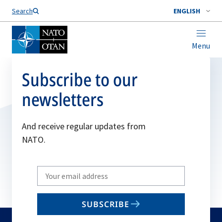
Search
ENGLISH
Menu
Subscribe to our
newsletters
And receive regular updates from
NATO.
Write
your
email
SUBSCRIBE
to
subscribe