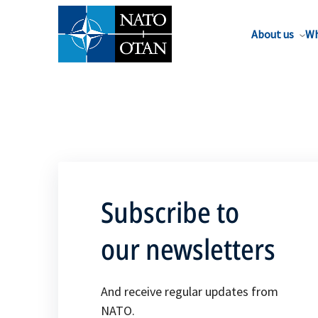
About us
Wh
Subscribe to
our newsletters
And receive regular updates from
NATO.