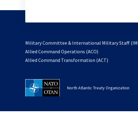
Military Committee & International Military Staff (IM
opens
Allied Command Operations (ACO)
in
opens
Allied Command Transformation (ACT)
a
in
new
a
tab
new
North Atlantic Treaty Organization
tab