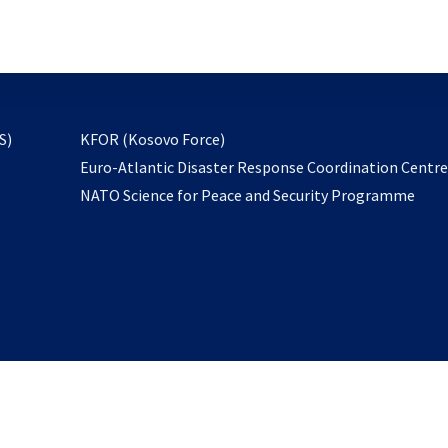
email
to
subscribe
opens
S)
KFOR (Kosovo Force)
in
Euro-Atlantic Disaster Response Coordination Centr
a
NATO Science for Peace and Security Programme
new
tab