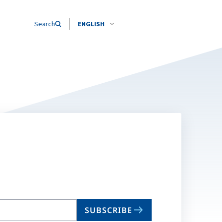
Search
ENGLISH
SUBSCRIBE