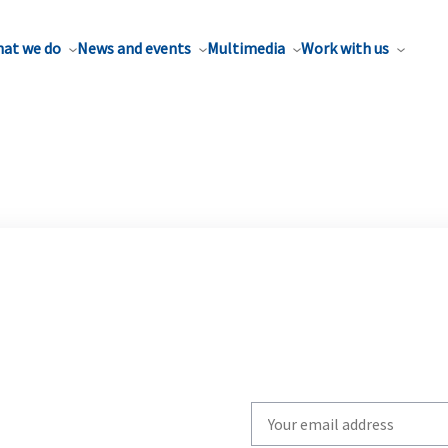
at we do
News and events
Multimedia
Work with us
Write
your