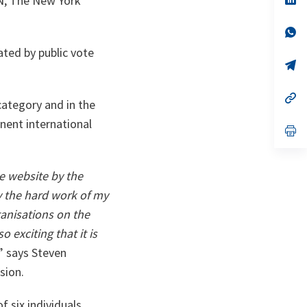
N, The New York
ta
in
a
n
op
ta
in
ated by public vote
a
n
op
ta
in
a
n
op
ategory and in the
ta
in
a
nent international
n
op
ta
in
a
n
ta
e website by the
 the hard work of my
ganisations on the
 exciting that it is
” says Steven
sion.
 six individuals