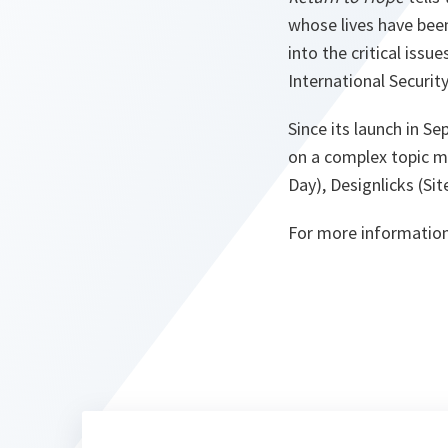
whose lives have been 
into the critical iss
International Securit
Since its launch in S
on a complex topic ma
Day), Designlicks (Si
For more information