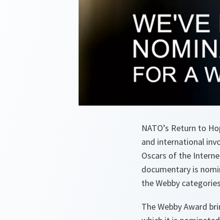
NATO’s Return to Hop
and international inv
Oscars of the Intern
documentary is nomin
the Webby categories 
The Webby Award brin