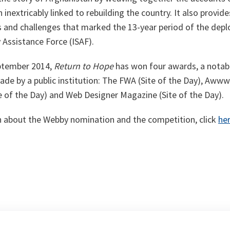
inextricably linked to rebuilding the country. It also provid
ues and challenges that marked the 13-year period of the dep
y Assistance Force (ISAF).
eptember 2014,
Return to Hope
has won four awards, a notabl
de by a public institution: The FWA (Site of the Day), Awww
te of the Day) and Web Designer Magazine (Site of the Day).
 about the Webby nomination and the competition, click
he