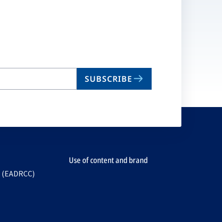
SUBSCRIBE
Use of content and brand
e (EADRCC)