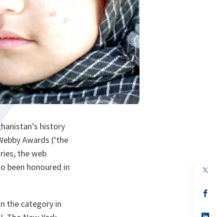
hanistan’s history
 Webby Awards (‘the
ries, the web
so been honoured in
op
in
a
n
op
ta
in
n the category in
a
n
op