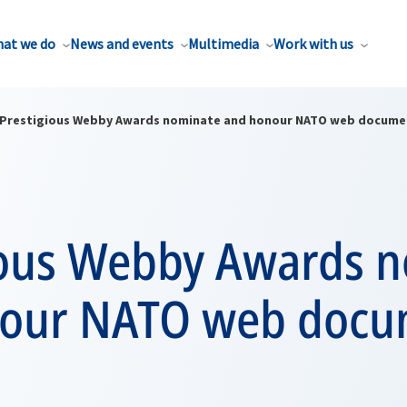
at we do
News and events
Multimedia
Work with us
Prestigious Webby Awards nominate and honour NATO web docume
ious Webby Awards 
our NATO web docu