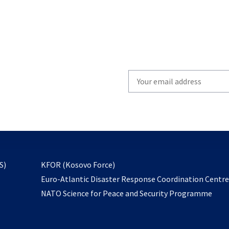
Write
your
email
to
subscribe
opens
S)
KFOR (Kosovo Force)
in
Euro-Atlantic Disaster Response Coordination Centr
a
NATO Science for Peace and Security Programme
new
tab