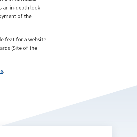
es an in-depth look
loyment of the
e feat for a website
ards (Site of the
re
.