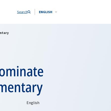
Search
ENGLISH
ntary
nominate
mentary