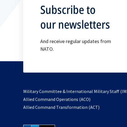
Subscribe to
our newsletters
And receive regular updates from
NATO.
Military Committee & International Military Staff (IM
opens
Allied Command Operations (ACO)
in
opens
Allied Command Transformation (ACT)
a
in
new
a