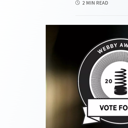
2 MIN READ