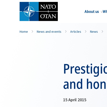
About us
Wh
Home
News and events
Articles
News
Prestig
and hon
15 April 2015