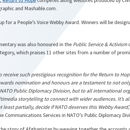
d,
Return to Hope
competes along websites produced by CN
graphic and Mashable.com.
so up for a People’s Voice Webby Award. Winners will be design
ntary was also honoured in the
Public Service & Activism
c
tegory, which praises 11 other sites from a number of promi
 receive such prestigious recognition for the Return to Hop
wards nomination and honours are a testament to not only
NATO Public Diplomacy Division, but to all international or
imedia storytelling to connect with wider audiences. It’s also
at least partially, decide if NATO deserves this Webby Award,
he Communications Services in NATO’s Public Diplomacy Divi
 the story of Afghanistan by weaving together the accounts of