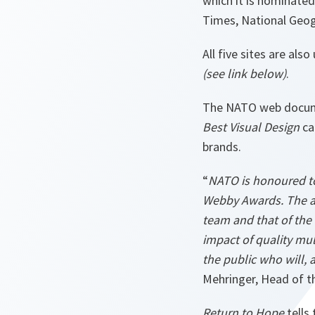
which it is nominate
Times, National Geo
All five sites are al
(see link below)
.
The NATO web docume
Best Visual Design
ca
brands.
“
NATO is honoured to
Webby Awards. The a
team and that of the 
impact of quality mult
the public who will, 
Mehringer, Head of t
Return to Hope
tells