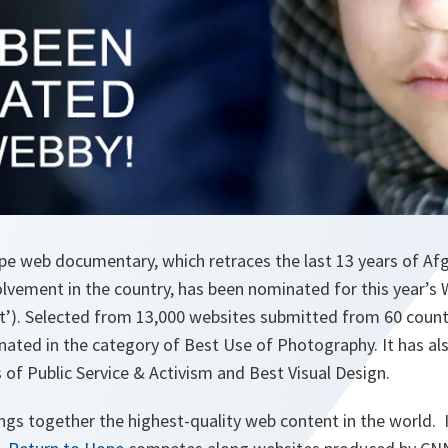
e web documentary, which retraces the last 13 years of Afg
olvement in the country, has been nominated for this year’s
et’). Selected from 13,000 websites submitted from 60 count
ated in the category of Best Use of Photography. It has al
of Public Service & Activism and Best Visual Design.
gs together the highest-quality web content in the world. I