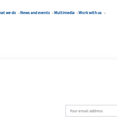
at we do
News and events
Multimedia
Work with us
Write
your