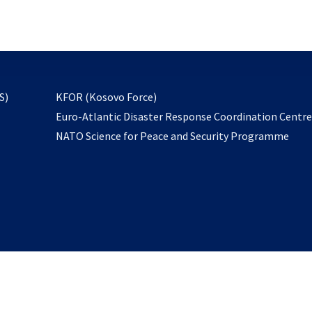
email
to
subscribe
opens
S)
KFOR (Kosovo Force)
in
Euro-Atlantic Disaster Response Coordination Centr
a
NATO Science for Peace and Security Programme
new
tab