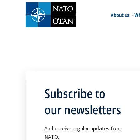
About us
Wh
Subscribe to
our newsletters
And receive regular updates from
NATO.