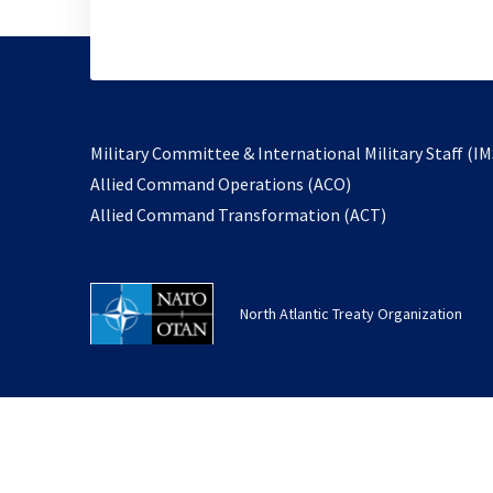
Military Committee & International Military Staff (IM
opens
Allied Command Operations (ACO)
in
opens
Allied Command Transformation (ACT)
a
in
new
a
tab
new
North Atlantic Treaty Organization
tab