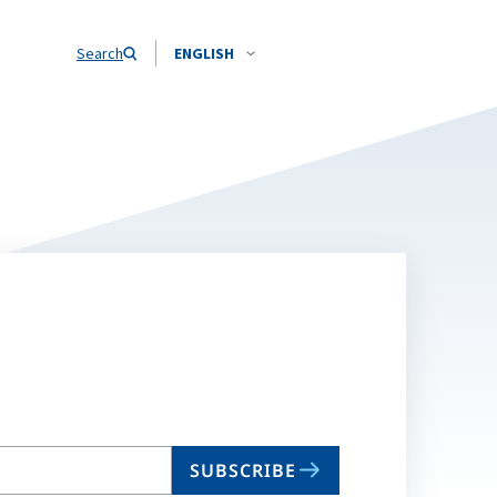
Search
ENGLISH
SUBSCRIBE