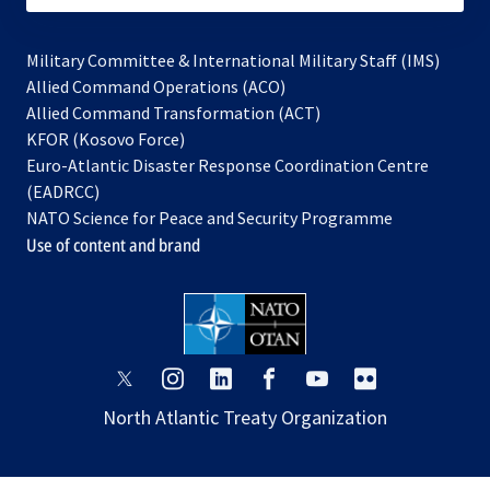
Military Committee & International Military Staff (IMS)
opens
Allied Command Operations (ACO)
in
opens
Allied Command Transformation (ACT)
opens
a
in
KFOR (Kosovo Force)
in
new
a
Euro-Atlantic Disaster Response Coordination Centre
a
tab
new
(EADRCC)
new
tab
NATO Science for Peace and Security Programme
tab
Use of content and brand
opens
opens
opens
opens
opens
opens
in
in
in
in
in
in
North Atlantic Treaty Organization
a
a
a
a
a
a
new
new
new
new
new
new
tab
tab
tab
tab
tab
tab