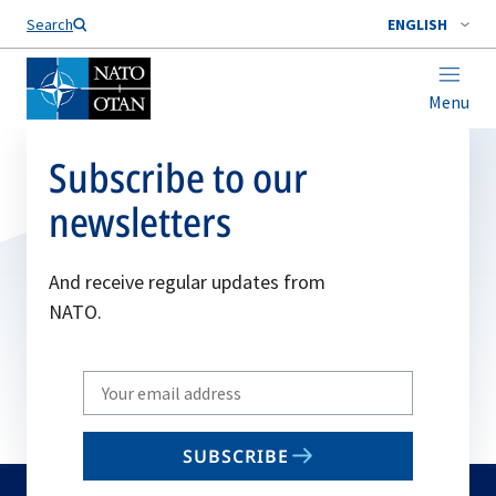
Search
ENGLISH
Menu
Subscribe to our
newsletters
And receive regular updates from
NATO.
Write
your
email
SUBSCRIBE
to
subscribe