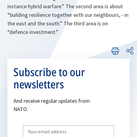
instance hybrid warfare
.” The second area is about
“
building resilience together with our neighbours, - in
the east and the south
.” The third area is on
“
defence investment
.”
Subscribe to our
newsletters
And receive regular updates from
NATO.
Write
your