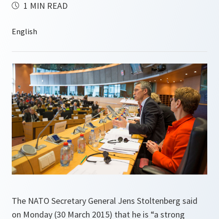
1 MIN READ
The NATO Secretary General Jens Stoltenberg said
on Monday (30 March 2015) that he is “a strong