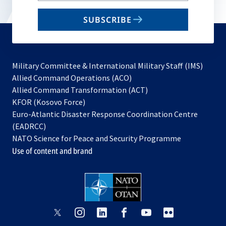
email
SUBSCRIBE
to
subscribe
Military Committee & International Military Staff (IMS)
opens
Allied Command Operations (ACO)
in
opens
Allied Command Transformation (ACT)
opens
a
in
KFOR (Kosovo Force)
in
new
a
Euro-Atlantic Disaster Response Coordination Centre
a
tab
new
(EADRCC)
new
tab
NATO Science for Peace and Security Programme
tab
Use of content and brand
opens
opens
opens
opens
opens
opens
in
in
in
in
in
in