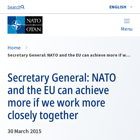
Search
ENGLISH
Menu
Home
Secretary General: NATO and the EU can achieve more if we work more closely together
Secretary General: NATO
and the EU can achieve
more if we work more
closely together
30 March 2015