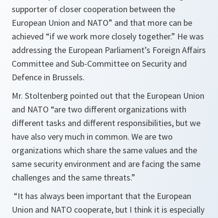
supporter of closer cooperation between the
European Union and NATO” and that more can be
achieved “if we work more closely together.” He was
addressing the European Parliament’s Foreign Affairs
Committee and Sub-Committee on Security and
Defence in Brussels.
Mr. Stoltenberg pointed out that the European Union
and NATO “
are two different organizations with
different tasks and different responsibilities, but we
have also very much in common. We are two
organizations which share the same values and the
same security environment and are facing the same
challenges and the same threats.
”
“
It has always been important that the European
Union and NATO cooperate, but I think it is especially