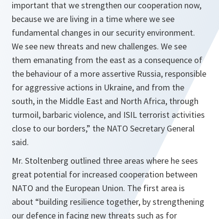
important that we strengthen our cooperation now,
because we are living in a time where we see
fundamental changes in our security environment.
We see new threats and new challenges. We see
them emanating from the east as a consequence of
the behaviour of a more assertive Russia, responsible
for aggressive actions in Ukraine, and from the
south, in the Middle East and North Africa, through
turmoil, barbaric violence, and ISIL terrorist activities
close to our borders
,” the NATO Secretary General
said.
Mr. Stoltenberg outlined three areas where he sees
great potential for increased cooperation between
NATO and the European Union. The first area is
about “
building resilience together, by strengthening
our defence in facing new threats such as for