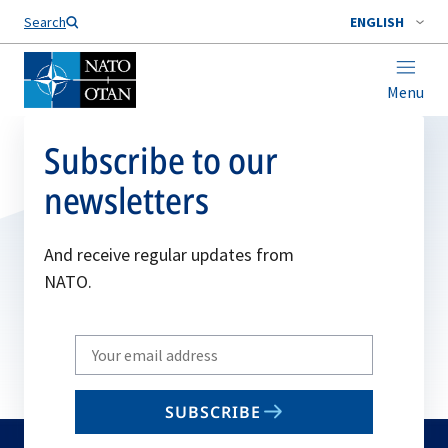
Search
ENGLISH
Menu
Subscribe to our
newsletters
And receive regular updates from
NATO.
Write
your
email
SUBSCRIBE
to
subscribe