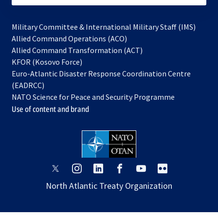
Military Committee & International Military Staff (IMS)
opens
Allied Command Operations (ACO)
in
opens
Allied Command Transformation (ACT)
opens
a
in
KFOR (Kosovo Force)
in
new
a
Euro-Atlantic Disaster Response Coordination Centre
a
tab
new
(EADRCC)
new
tab
NATO Science for Peace and Security Programme
tab
Use of content and brand
opens
opens
opens
opens
opens
opens
in
in
in
in
in
in
North Atlantic Treaty Organization
a
a
a
a
a
a
new
new
new
new
new
new
tab
tab
tab
tab
tab
tab