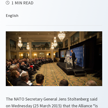
1 MIN READ
The NATO Secretary General Jens Stoltenberg said
on Wednesday (25 March 2015) that the Alliance “is