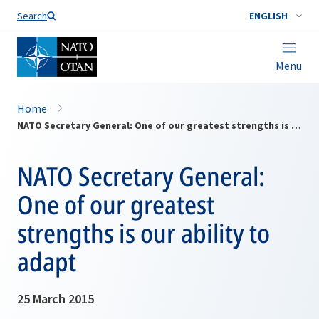
Search
ENGLISH
Menu
Home
NATO Secretary General: One of our greatest strengths is our ability to adapt
NATO Secretary General:
One of our greatest
strengths is our ability to
adapt
25 March 2015