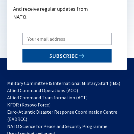
And receive regular updates from
NATO.
Write
your
email
SUBSCRIBE
to
subscribe
Military Committee & International Military Staff (IMS)
opens
Allied Command Operations (ACO)
in
opens
Allied Command Transformation (ACT)
opens
a
in
KFOR (Kosovo Force)
in
new
a
Euro-Atlantic Disaster Response Coordination Centre
a
tab
new
(EADRCC)
new
tab
NATO Science for Peace and Security Programme
tab
Use of content and brand