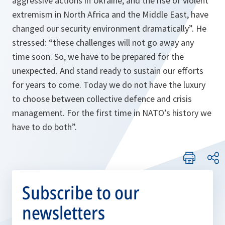
aggressive actions in Ukraine, and the rise of violent
extremism in North Africa and the Middle East, have
changed our security environment dramatically
”. He
stressed: “
these challenges will not go away any
time soon. So, we have to be prepared for the
unexpected. And stand ready to sustain our efforts
for years to come. Today we do not have the luxury
to choose between collective defence and crisis
management. For the first time in NATO’s history we
have to do both
”.
Subscribe to our
newsletters