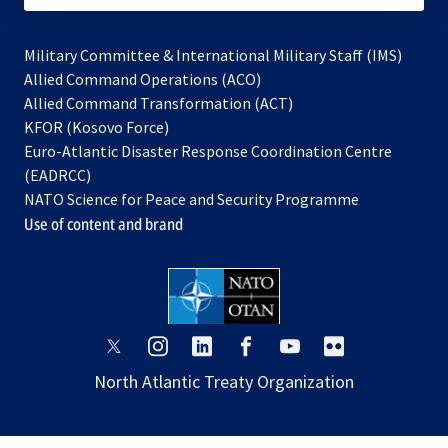
Military Committee & International Military Staff (IMS)
opens
Allied Command Operations (ACO)
in
opens
Allied Command Transformation (ACT)
opens
a
in
KFOR (Kosovo Force)
in
new
a
Euro-Atlantic Disaster Response Coordination Centre
a
tab
new
(EADRCC)
new
tab
NATO Science for Peace and Security Programme
tab
Use of content and brand
opens
opens
opens
opens
opens
opens
in
in
in
in
in
in
North Atlantic Treaty Organization
a
a
a
a
a
a
new
new
new
new
new
new
tab
tab
tab
tab
tab
tab