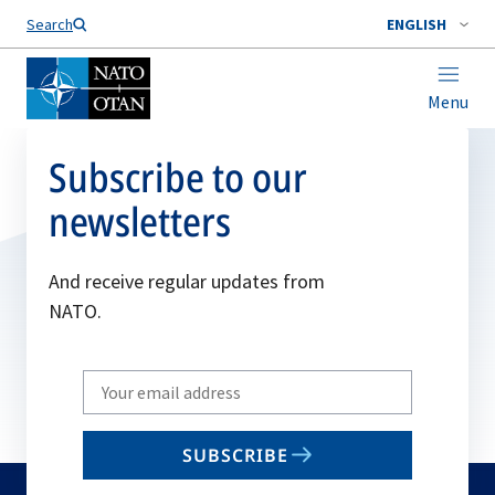
Search
ENGLISH
Menu
Subscribe to our
newsletters
And receive regular updates from
NATO.
Write
your
email
SUBSCRIBE
to
subscribe