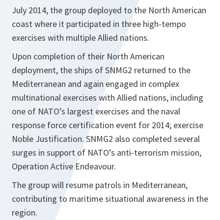
July 2014, the group deployed to the North American
coast where it participated in three high-tempo
exercises with multiple Allied nations.
Upon completion of their North American
deployment, the ships of SNMG2 returned to the
Mediterranean and again engaged in complex
multinational exercises with Allied nations, including
one of NATO’s largest exercises and the naval
response force certification event for 2014; exercise
Noble Justification. SNMG2 also completed several
surges in support of NATO’s anti-terrorism mission,
Operation Active Endeavour.
The group will resume patrols in Mediterranean,
contributing to maritime situational awareness in the
region.