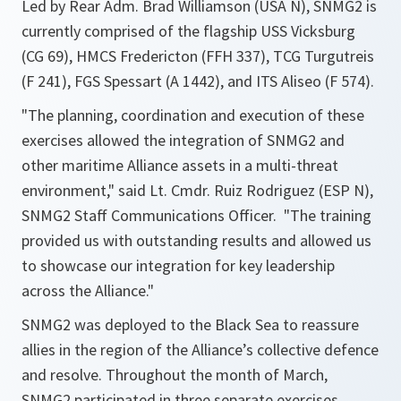
Led by Rear Adm. Brad Williamson (USA N), SNMG2 is
currently comprised of the flagship USS Vicksburg
(CG 69), HMCS Fredericton (FFH 337), TCG Turgutreis
(F 241), FGS Spessart (A 1442), and ITS Aliseo (F 574).
"The planning, coordination and execution of these
exercises allowed the integration of SNMG2 and
other maritime Alliance assets in a multi-threat
environment,"
said Lt. Cmdr. Ruiz Rodriguez (ESP N),
SNMG2 Staff Communications Officer.
"The training
provided us with outstanding results and allowed us
to showcase our integration for key leadership
across the Alliance."
SNMG2 was deployed to the Black Sea to reassure
allies in the region of the Alliance’s collective defence
and resolve. Throughout the month of March,
SNMG2 participated in three separate exercises