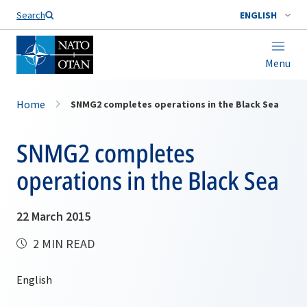
Search
ENGLISH
Menu
Home
SNMG2 completes operations in the Black Sea
SNMG2 completes
operations in the Black Sea
22 March 2015
2 MIN READ