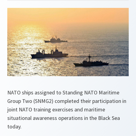
NATO ships assigned to Standing NATO Maritime
Group Two (SNMG2) completed their participation in
joint NATO training exercises and maritime
situational awareness operations in the Black Sea
today.