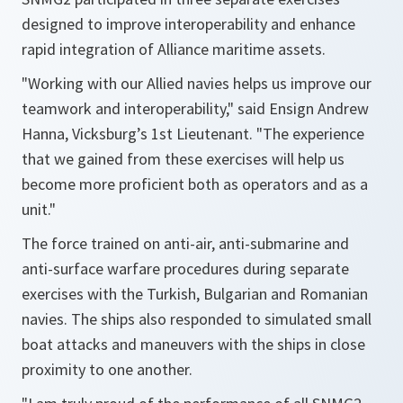
designed to improve interoperability and enhance
rapid integration of Alliance maritime assets.
"Working with our Allied navies helps us improve our
teamwork and interoperability,"
said Ensign Andrew
Hanna, Vicksburg’s 1st Lieutenant.
"The experience
that we gained from these exercises will help us
become more proficient both as operators and as a
unit."
The force trained on anti-air, anti-submarine and
anti-surface warfare procedures during separate
exercises with the Turkish, Bulgarian and Romanian
navies. The ships also responded to simulated small
boat attacks and maneuvers with the ships in close
proximity to one another.