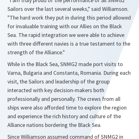
"I am truly proud of the performance of all SNMG2
Sailors over the last several weeks,"
said Williamson.
"The hard work they put in during this period allowed
for invaluable training with our Allies on the Black
Sea. The rapid integration we were able to achieve
with three different navies is a true testament to the
strength of the Alliance."
While in the Black Sea, SNMG2 made port visits to
Varna, Bulgaria and Constanta, Romania. During each
visit, the Sailors and leadership of the group
interacted with key decision-makers both
professionally and personally. The crews from all
ships were also afforded time to explore the region
and experience the rich history and culture of the
Alliance nations bordering the Black Sea.
Since Williamson assumed command of SNMG2 in