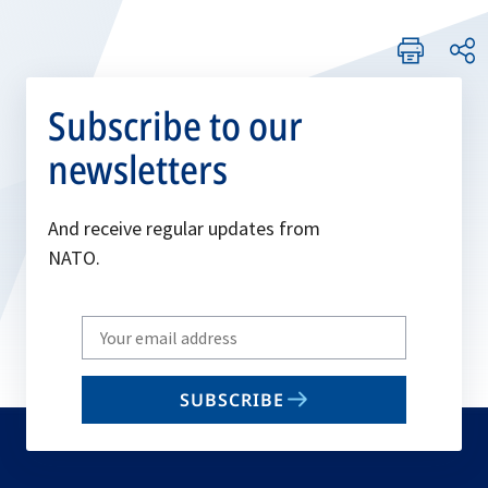
Subscribe to our
newsletters
And receive regular updates from
NATO.
Write
your
email
SUBSCRIBE
to
subscribe