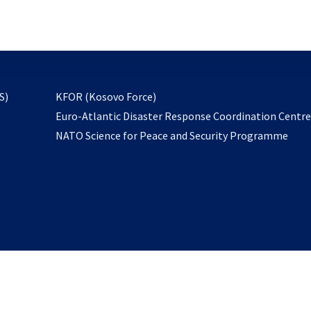
email
to
subscribe
opens
S)
KFOR (Kosovo Force)
in
Euro-Atlantic Disaster Response Coordination Centr
a
NATO Science for Peace and Security Programme
new
tab