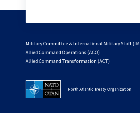
Military Committee & International Military Staff (IM
opens
Allied Command Operations (ACO)
in
opens
Allied Command Transformation (ACT)
a
in
new
a
tab
new
North Atlantic Treaty Organization
tab