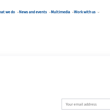
at we do
News and events
Multimedia
Work with us
Write
your