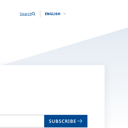
Search
ENGLISH
SUBSCRIBE