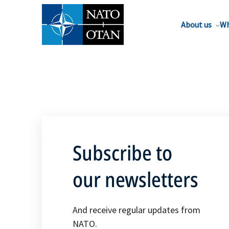
About us
Wh
Subscribe to
our newsletters
And receive regular updates from
NATO.